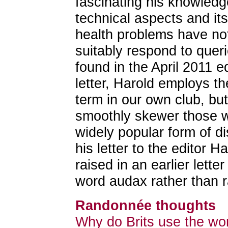
fascinating his knowledge 
technical aspects and its
health problems have not 
suitably respond to quer
found in the April 2011 ed
letter, Harold employs 
term in our own club, but
smoothly skewer those w
widely popular form of di
his letter to the editor 
raised in an earlier lette
word audax rather than 
Randonnée thoughts
Why do Brits use the wo