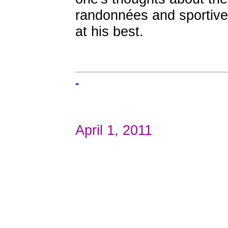
randonnées and sportives,
at his best.
-
April 1, 2011