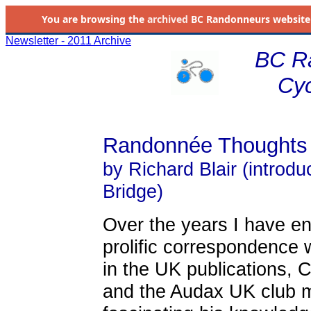
You are browsing the
archived
BC Randonneurs website as 
Newsletter - 2011 Archive
BC R
Cyc
Randonnée Thoughts
by Richard Blair (introd
Bridge)
Over the years I have en
prolific correspondence w
in the UK publications, 
and the Audax UK club m