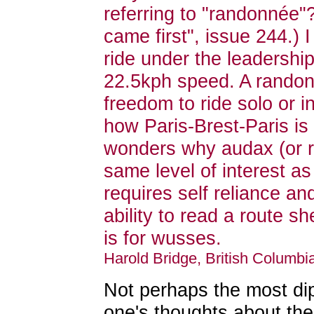
referring to "randonnée
came first", issue 244.) 
ride under the leadershi
22.5kph speed. A randonée
freedom to ride solo or i
how Paris-Brest-Paris i
wonders why audax (or r
same level of interest a
requires self reliance a
ability to read a route sh
is for wusses.
Harold Bridge, British Columb
Not perhaps the most di
one's thoughts about th