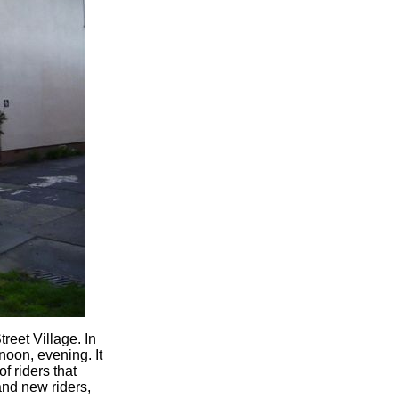
reet Village. In
noon, evening. It
f riders that
nd new riders,