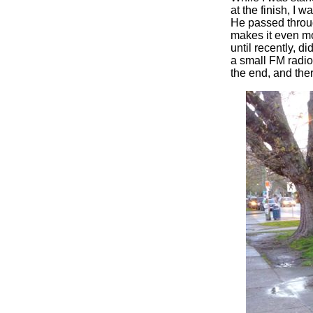
at the finish, I 
He passed throug
makes it even mo
until recently, d
a small FM radio 
the end, and the