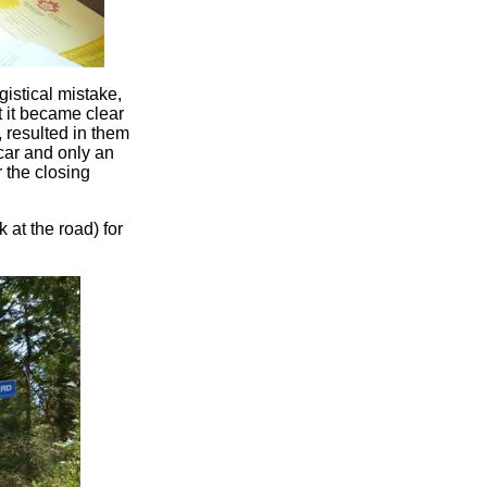
istical mistake,
t it became clear
 resulted in them
o car and only an
 the closing
 at the road) for