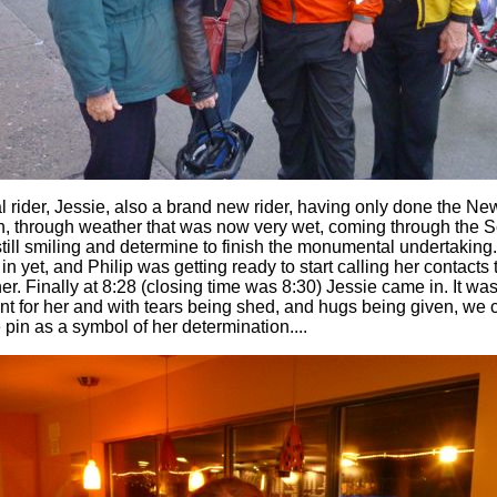
al rider, Jessie, also a brand new rider, having only done the N
n, through weather that was now very wet, coming through the Sec
still smiling and determine to finish the monumental undertaking
n yet, and Philip was getting ready to start calling her contacts to
r. Finally at 8:28 (closing time was 8:30) Jessie came in. It was
 for her and with tears being shed, and hugs being given, we c
pin as a symbol of her determination....