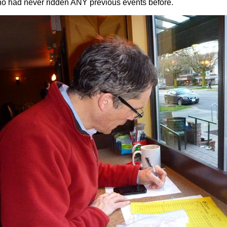
ho had never ridden ANY previous events before.