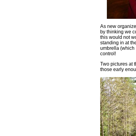
As new organizer
by thinking we co
this would not w
standing in at the
umbrella (which I
control!
Two pictures at t
those early eno