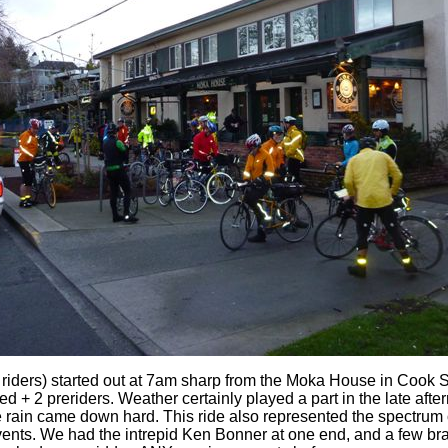
 riders) started out at 7am sharp from the Moka House in Cook St
ed + 2 preriders. Weather certainly played a part in the late after
 rain came down hard. This ride also represented the spectrum o
ents. We had the intrepid Ken Bonner at one end, and a few bra