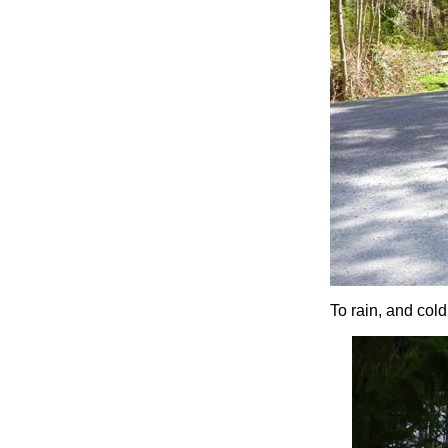
To rain, and cold