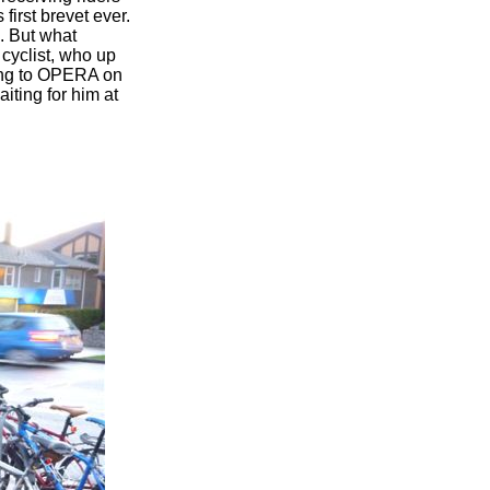
first brevet ever.
. But what
 cyclist, who up
ening to OPERA on
iting for him at