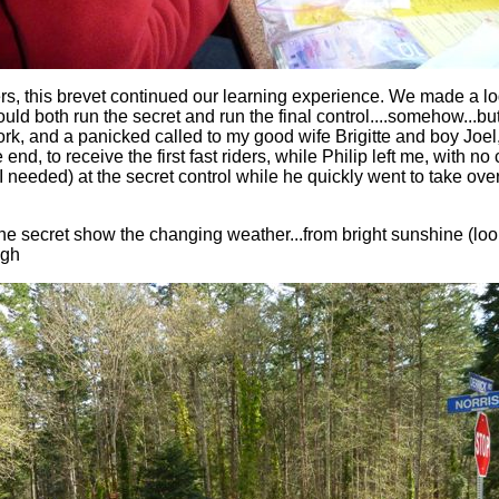
s, this brevet continued our learning experience. We made a log
uld both run the secret and run the final control....somehow...bu
ork, and a panicked called to my good wife Brigitte and boy Joel,
 end, to receive the first fast riders, while Philip left me, with n
 needed) at the secret control while he quickly went to take over
he secret show the changing weather...from bright sunshine (look
ugh