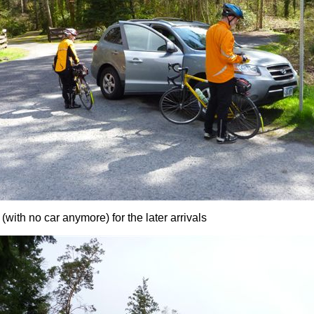
 (with no car anymore) for the later arrivals