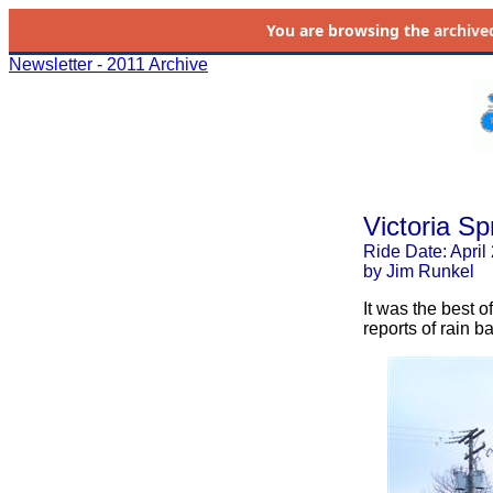
You are browsing the
archive
Newsletter - 2011 Archive
Victoria Sp
Ride Date: April
by Jim Runkel
It was the best o
reports of rain b