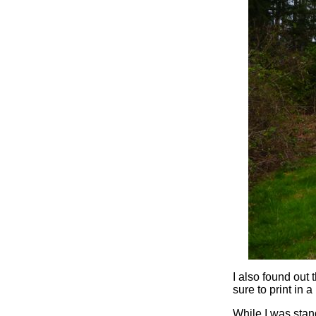
I also found out 
sure to print in a 
While I was stand