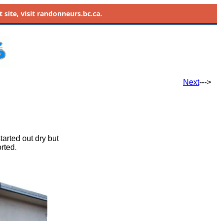
site, visit
randonneurs.bc.ca
.
Next
--->
tarted out dry but
rted.