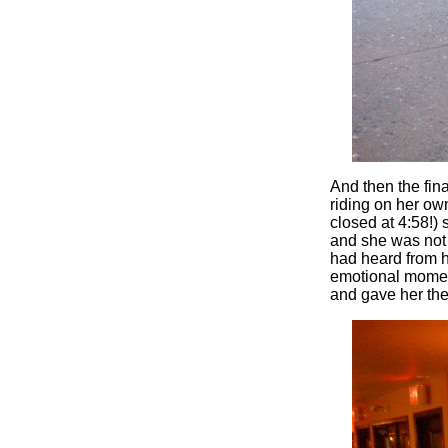
And then the fin
riding on her ow
closed at 4:58!) 
and she was not i
had heard from he
emotional moment
and gave her the 