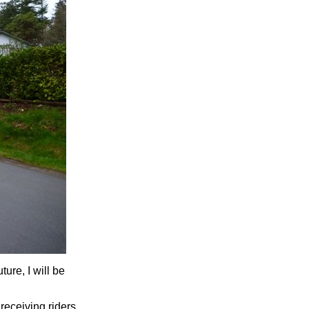
ture, I will be
receiving riders