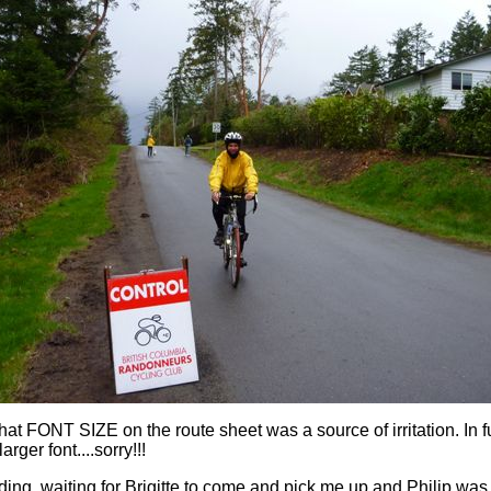
that FONT SIZE on the route sheet was a source of irritation. In fu
larger font....sorry!!!
ing, waiting for Brigitte to come and pick me up and Philip was 