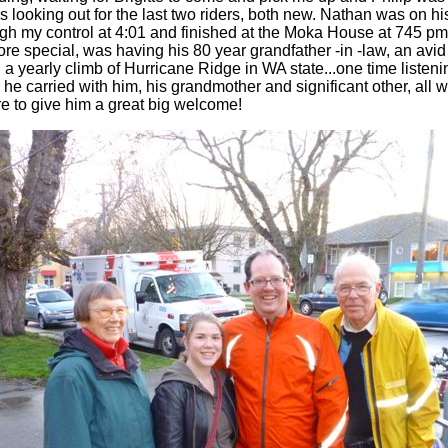
was looking out for the last two riders, both new. Nathan was on his 
h my control at 4:01 and finished at the Moka House at 745 pm
re special, was having his 80 year grandfather -in -law, an avid
id a yearly climb of Hurricane Ridge in WA state...one time list
he carried with him, his grandmother and significant other, all wa
re to give him a great big welcome!