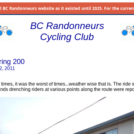
d
BC Randonneurs website as it existed until 2025. For the current 
BC Randonneurs
Cycling Club
ring 200
 2, 2011
f times, it was the worst of times...weather wise that is. The ride s
ands drenching riders at various points along the route were repo