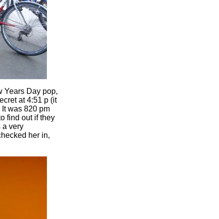
ew Years Day pop,
ret at 4:51 p (it
. It was 820 pm
 find out if they
 a very
hecked her in,