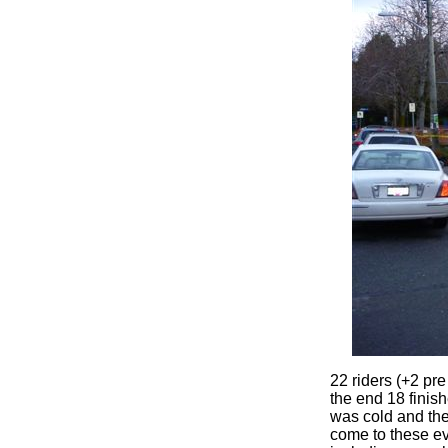
22 riders (+2 pre
the end 18 finish
was cold and the
come to these ev