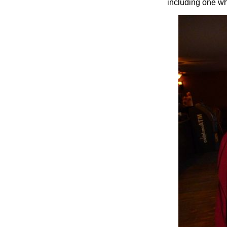
including one w