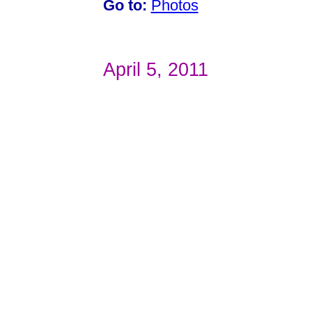
Go to:
Photos
April 5, 2011