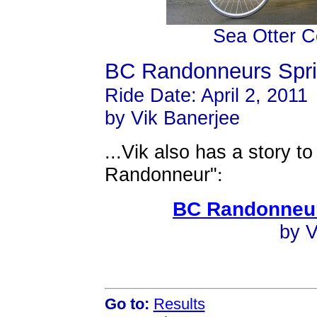
Sea Otter C
BC Randonneurs Spri
Ride Date: April 2, 2011
by Vik Banerjee
...Vik also has a story to
Randonneur"
:
BC Randonneur
by V
Go to:
Results