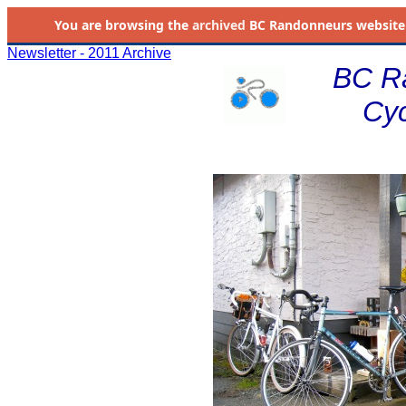
You are browsing the
archived
BC Randonneurs website as 
Newsletter - 2011 Archive
BC R
Cyc