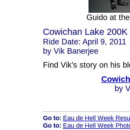
Guido at the
Cowichan Lake 200K
Ride Date: April 9, 2011
by Vik Banerjee
Find Vik's story on his bl
Cowich
by V
Go to:
Eau de Hell Week Resu
Go to:
Eau de Hell Week Phot