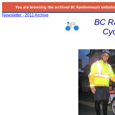
You are browsing the
archived
BC Randonneurs website as 
Newsletter - 2011 Archive
BC R
Cyc