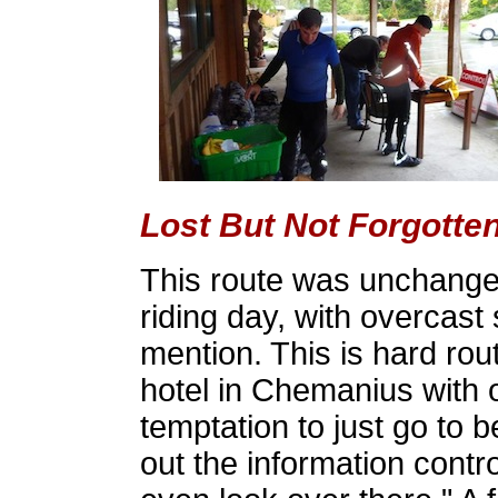
Lost But Not Forgotte
This route was unchanged
riding day, with overcast 
mention. This is hard rout
hotel in Chemanius with ov
temptation to just go to be
out the information control