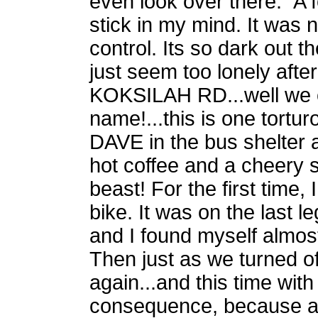
even look over there." A 
stick in my mind. It was
control. Its so dark out t
just seem too lonely after
KOKSILAH RD...well we c
name!...this is one tortu
DAVE in the bus shelter 
hot coffee and a cheery sm
beast! For the first time, 
bike. It was on the last 
and I found myself almos
Then just as we turned o
again...and this time with
consequence, because a t