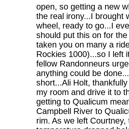
open, so getting a new w
the real irony...I brough
wheel, ready to go...I ev
should put this on for the
taken you on many a ride
Rockies 1000)...so I left 
fellow Randonneurs urged
anything could be done...
short...Ali Holt, thankful
my room and drive it to
getting to Qualicum mean
Campbell River to Quali
rim. As we left Courtney,