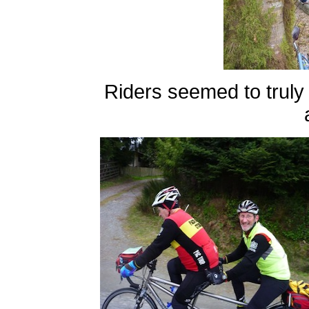
Riders seemed to truly e