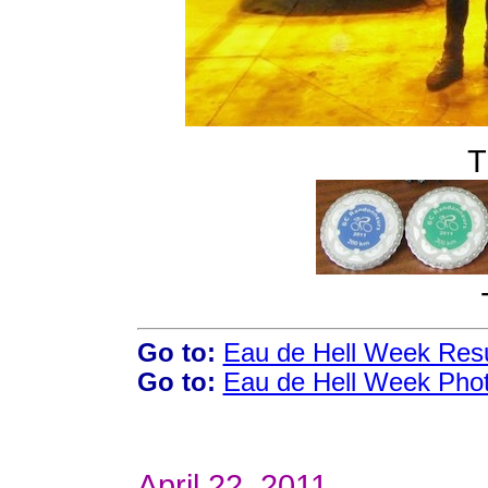
T
Go to:
Eau de Hell Week Resu
Go to:
Eau de Hell Week Pho
April 22, 2011