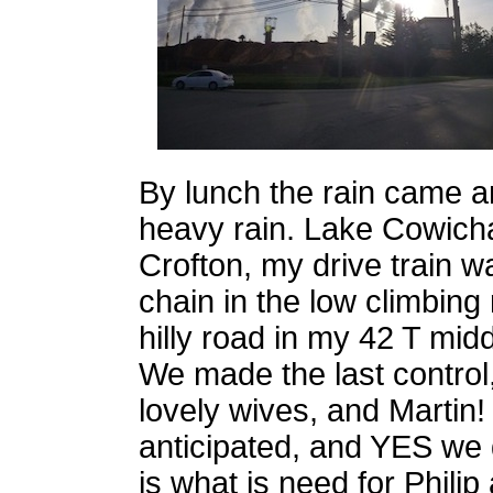
By lunch the rain came and
heavy rain. Lake Cowich
Crofton, my drive train w
chain in the low climbing 
hilly road in my 42 T midd
We made the last control
lovely wives, and Martin! 
anticipated, and YES we d
is what is need for Philip