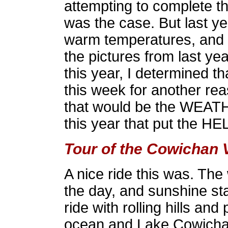
attempting to complete th
was the case. But last ye
warm temperatures, and s
the pictures from last year
this year, I determined 
this week for another re
that would be the WEATHE
this year that put the HE
Tour of the Cowichan 
A nice ride this was. The
the day, and sunshine sta
ride with rolling hills an
ocean and Lake Cowicha