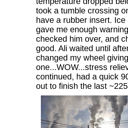
temperature dropped below
took a tumble crossing o
have a rubber insert. Ic
gave me enough warning a
checked him over, and ch
good. Ali waited until aft
changed my wheel giving
one...WOW...stress reli
continued, had a quick 9
out to finish the last ~2