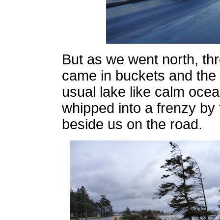
But as we went north, th
came in buckets and th
usual lake like calm oc
whipped into a frenzy b
beside us on the road.