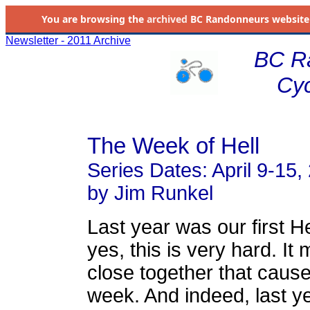
You are browsing the
archived
BC Randonneurs website as 
Newsletter - 2011 Archive
BC R
Cyc
The Week of Hell
Series Dates: April 9-15,
by Jim Runkel
Last year was our first He
yes, this is very hard. It
close together that caus
week. And indeed, last y