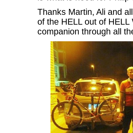
Thanks Martin, Ali and al
of the HELL out of HELL 
companion through all t