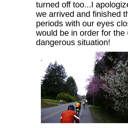
turned off too...I apologi
we arrived and finished t
periods with our eyes clo
would be in order for the 
dangerous situation!