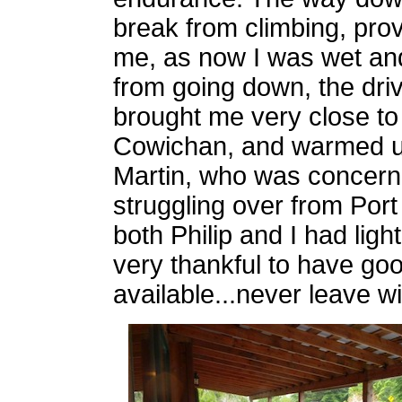
break from climbing, pro
me, as now I was wet and
from going down, the driv
brought me very close to
Cowichan, and warmed up
Martin, who was concerned 
struggling over from Port
both Philip and I had lig
very thankful to have goo
available...never leave w