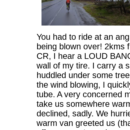
You had to ride at an ang
being blown over! 2kms f
CR, I hear a LOUD BANG. 
wall of my tire. I carry 
huddled under some trees
the wind blowing, I quick
tube. A very concerned m
take us somewhere warm 
declined, sadly. We hurri
warm van greeted us (th