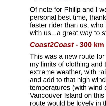
Of note for Philip and I w
personal best time, thank
faster rider than us, who
with us...a great way to s
Coast2Coast
- 300 km
This was a new route fo
my limits of clothing and
extreme weather, with ra
and add to that high wind
temperatures (with wind c
Vancouver Island on this 
route would be lovely in 