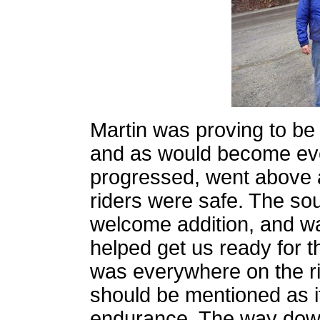
Martin was proving to be
and as would become ev
progressed, went above a
riders were safe. The so
welcome addition, and wa
helped get us ready for t
was everywhere on the ri
should be mentioned as i
endurance. The way dow