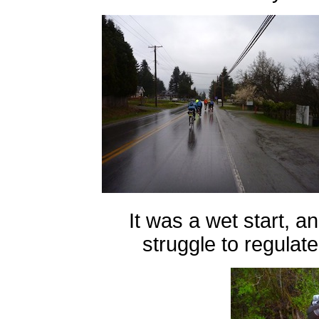
It was a wet start, a
struggle to regulat