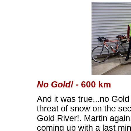
No Gold!
- 600 km
And it was true...no Gold
threat of snow on the se
Gold River!. Martin again,
coming up with a last minu