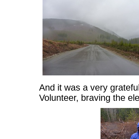
And it was a very gratef
Volunteer, braving the el