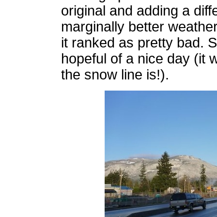
original and adding a dif
marginally better weathe
it ranked as pretty bad. 
hopeful of a nice day (it
the snow line is!).