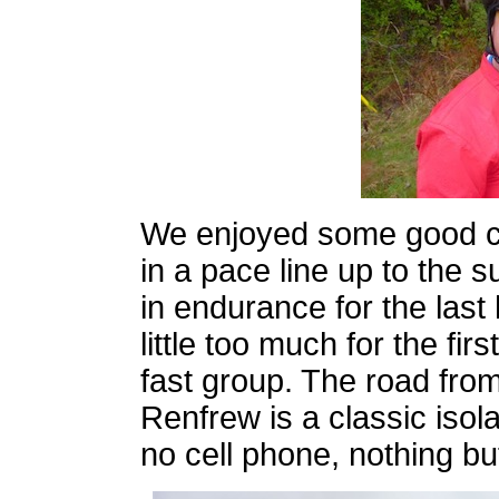
We enjoyed some good co
in a pace line up to the s
in endurance for the last 
little too much for the fi
fast group. The road fro
Renfrew is a classic isola
no cell phone, nothing b