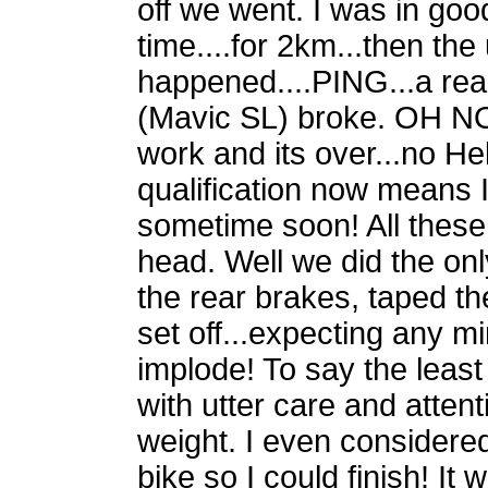
off we went. I was in go
time....for 2km...then the
happened....PING...a re
(Mavic SL) broke. OH NO! 
work and its over...no H
qualification now means 
sometime soon! All thes
head. Well we did the onl
the rear brakes, taped t
set off...expecting any m
implode! To say the least
with utter care and atten
weight. I even considere
bike so I could finish! It 