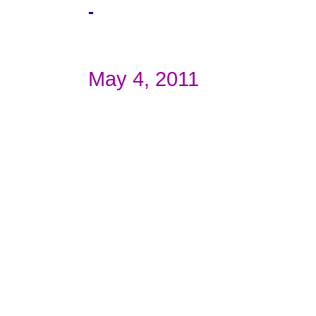
-
May 4, 2011