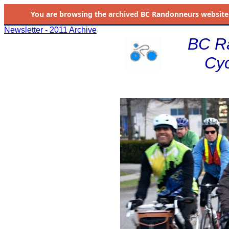
You are browsing the
archived
BC Randonneurs website as 
Newsletter - 2011 Archive
BC R
Cyc