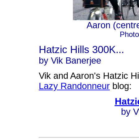
Aaron (centre)
Photo
Hatzic Hills 300K...
by Vik Banerjee
Vik and Aaron's Hatzic Hi
Lazy Randonneur
blog:
Hatzi
by V