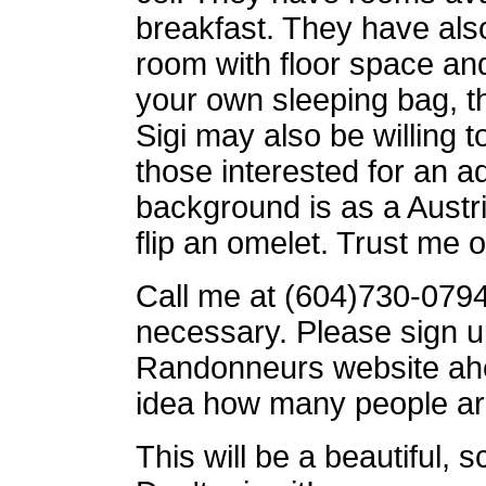
breakfast. They have also
room with floor space and
your own sleeping bag, th
Sigi may also be willing t
those interested for an ad
background is as a Aust
flip an omelet. Trust me o
Call me at (604)730-0794 
necessary. Please sign 
Randonneurs website ahea
idea how many people ar
This will be a beautiful, 