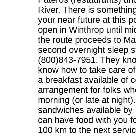
River. There is something
your near future at this p
open in Winthrop until m
the route proceeds to 
second overnight sleep s
(800)843-7951. They kn
know how to take care o
a breakfast available of c
arrangement for folks who
morning (or late at night)
sandwiches available by 
can have food with you for
100 km to the next servi