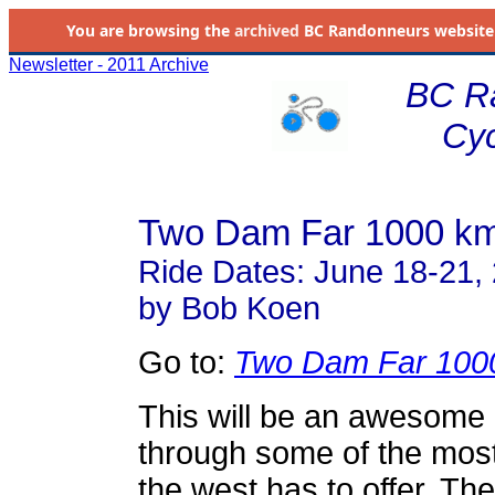
You are browsing the
archived
BC Randonneurs website as 
Newsletter - 2011 Archive
BC R
Cyc
Two Dam Far 1000 km
Ride Dates: June 18-21,
by Bob Koen
Go to:
Two Dam Far 100
This will be an awesome
through some of the most 
the west has to offer. Th