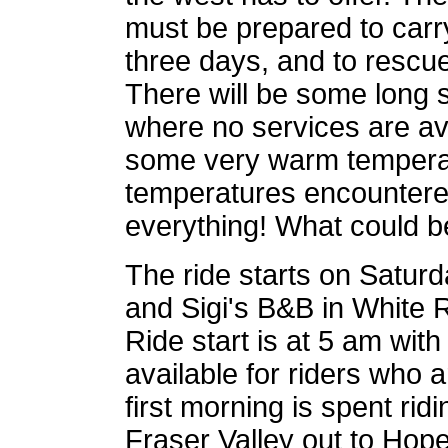
must be prepared to carry
three days, and to rescu
There will be some long s
where no services are avai
some very warm temperat
temperatures encountered d
everything! What could b
The ride starts on Satu
and Sigi's B&B in White R
Ride start is at 5 am with
available for riders who 
first morning is spent rid
Fraser Valley out to Hope