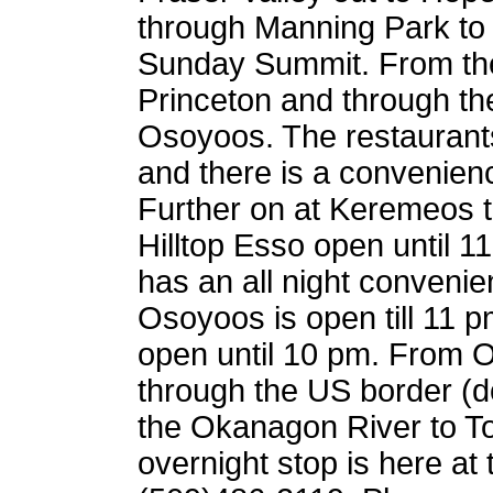
through Manning Park to 
Sunday Summit. From the
Princeton and through th
Osoyoos. The restaurants
and there is a convenienc
Further on at Keremeos t
Hilltop Esso open until 
has an all night convenie
Osoyoos is open till 11 
open until 10 pm. From O
through the US border (do
the Okanagon River to T
overnight stop is here at