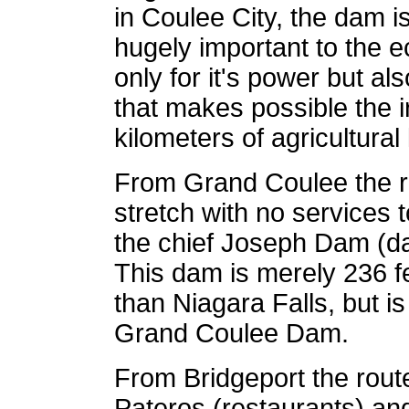
in Coulee City, the dam i
hugely important to the 
only for it's power but al
that makes possible the i
kilometers of agricultura
From Grand Coulee the r
stretch with no services t
the chief Joseph Dam (d
This dam is merely 236 fe
than Niagara Falls, but 
Grand Coulee Dam.
From Bridgeport the rout
Pateros (restaurants) a