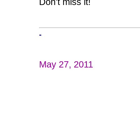
Don't miss it!
-
May 27, 2011