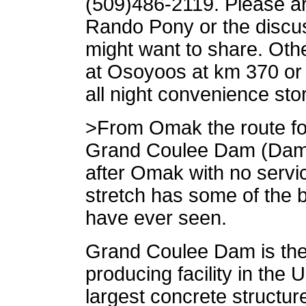
(509)486-2119. Please a
Rando Pony or the discuss
might want to share. Othe
at Osoyoos at km 370 or
all night convenience sto
>From Omak the route foll
Grand Coulee Dam (Dam #
after Omak with no servic
stretch has some of the be
have ever seen.
Grand Coulee Dam is the 
producing facility in the 
largest concrete structur