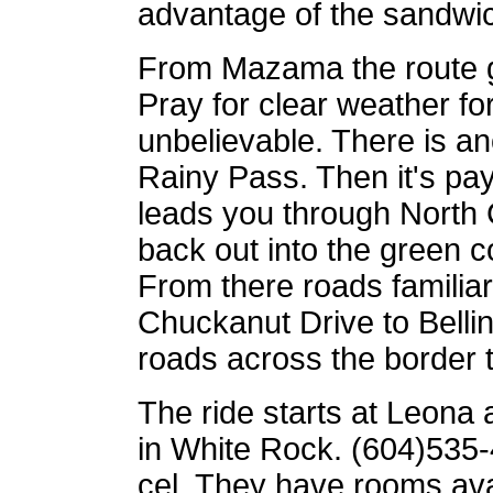
advantage of the sandwi
From Mazama the route 
Pray for clear weather fo
unbelievable. There is ano
Rainy Pass. Then it's pa
leads you through North
back out into the green 
From there roads familiar 
Chuckanut Drive to Belli
roads across the border 
The ride starts at Leona 
in White Rock. (604)535-
cel. They have rooms avai