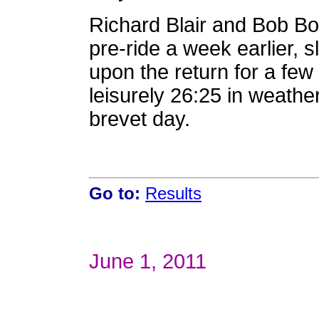
Richard Blair and Bob Bo
pre-ride a week earlier, s
upon the return for a few 
leisurely 26:25 in weathe
brevet day.
Go to:
Results
June 1, 2011