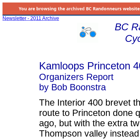
You are browsing the
archived
BC Randonneurs website as 
Newsletter - 2011 Archive
BC R
Cyc
Kamloops Princeton 4
Organizers Report
by Bob Boonstra
The Interior 400 brevet t
route to Princeton done 
ago, but with the extra tw
Thompson valley instead 