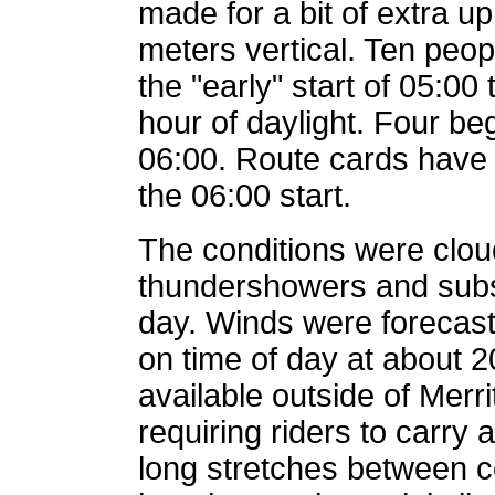
made for a bit of extra uph
meters vertical. Ten peo
the "early" start of 05:00
hour of daylight. Four be
06:00. Route cards have 
the 06:00 start.
The conditions were cloud
thundershowers and subs
day. Winds were forecas
on time of day at about 
available outside of Merr
requiring riders to carry
long stretches between co