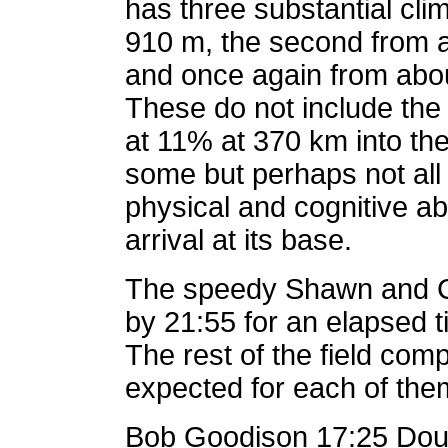
has three substantial clim
910 m, the second from a
and once again from abou
These do not include the f
at 11% at 370 km into the 
some but perhaps not all 
physical and cognitive abi
arrival at its base.
The speedy Shawn and C
by 21:55 for an elapsed t
The rest of the field com
expected for each of the
Bob Goodison 17:25 Doug