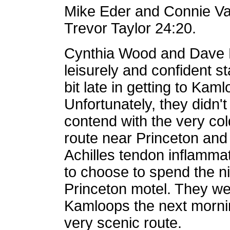
Mike Eder and Connie Va
Trevor Taylor 24:20.
Cynthia Wood and Dave R
leisurely and confident s
bit late in getting to Ka
Unfortunately, they didn't
contend with the very col
route near Princeton and t
Achilles tendon inflamma
to choose to spend the n
Princeton motel. They we
Kamloops the next mornin
very scenic route.