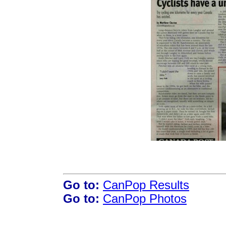
Go to:
CanPop Results
Go to:
CanPop Photos