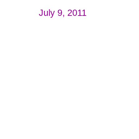
July 9, 2011