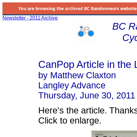
You are browsing the
archived
BC Randonneurs website as 
Newsletter - 2011 Archive
BC R
Cyc
CanPop Article in the
by Matthew Claxton
Langley Advance
Thursday, June 30, 2011
Here's the article. Thanks
Click to enlarge.