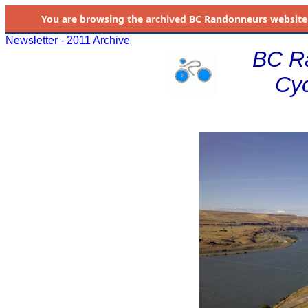
You are browsing the
archived
BC Randonneurs website as 
Newsletter - 2011 Archive
BC R
Cyc