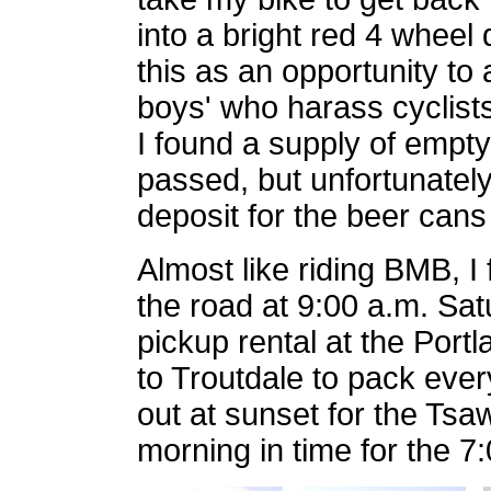
into a bright red 4 wheel
this as an opportunity to a
boys' who harass cyclist
I found a supply of empty
passed, but unfortunately
deposit for the beer cans
Almost like riding BMB, I
the road at 9:00 a.m. Sat
pickup rental at the Portl
to Troutdale to pack eve
out at sunset for the Ts
morning in time for the 7: