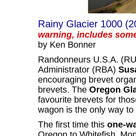
Rainy Glacier 1000 (2
warning, includes som
by Ken Bonner
Randonneurs U.S.A. (RU
Administrator (RBA)
Sus
encouraging brevet organ
brevets. The
Oregon Gla
favourite brevets for tho
wagon is the only way to 
The first time this
one-w
Oregon to Whitefish, Mont