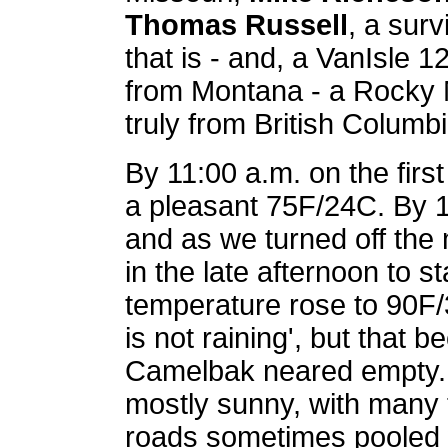
Thomas Russell
, a surv
that is - and, a VanIsle 
from Montana - a Rocky 
truly from British Columbi
By 11:00 a.m. on the firs
a pleasant 75F/24C. By 1
and as we turned off th
in the late afternoon to s
temperature rose to 90F/
is not raining', but that b
Camelbak neared empty. 
mostly sunny, with many 
roads sometimes pooled w