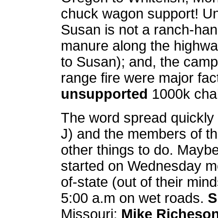
chuck wagon support! Unfo
Susan is not a ranch-ha
manure along the highway
to Susan); and, the campf
range fire were major fac
unsupported
1000k chal
The word spread quickly (
J) and the members of 
other things to do. Maybe
started on Wednesday mor
of-state (out of their mi
5:00 a.m on wet roads.
S
Missouri;
Mike Richeso