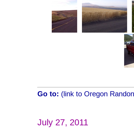
Go to:
(link to Oregon Rando
July 27, 2011