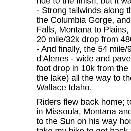
ride to the finish, but it w
- Strong tailwinds along 
the Columbia Gorge, and
Falls, Montana to Plains,
20 mile/32k drop from 4
- And finally, the 54 mile
d'Alenes - wide and paved
foot drop in 10k from the
the lake) all the way to t
Wallace Idaho.
Riders flew back home; to
in Missoula, Montana and
to the Sun on his way ho
take my bike to get back 