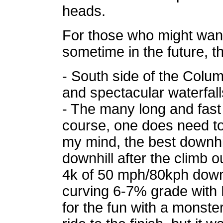
heads.
For those who might want
sometime in the future, th
- South side of the Colum
and spectacular waterfall
- The many long and fast do
course, one does need to 
my mind, the best downhi
downhill after the climb o
4k of 50 mph/80kph downh
curving 6-7% grade with N
for the fun with a monster