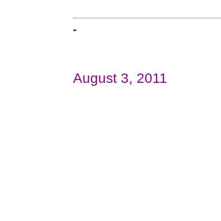
-
August 3, 2011