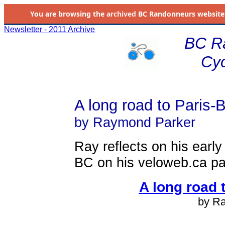
You are browsing the
archived
BC Randonneurs website as 
Newsletter - 2011 Archive
BC R
Cyc
A long road to Paris-B
by Raymond Parker
Ray reflects on his earl
BC on his veloweb.ca p
A long road 
by R