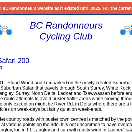
d
BC Randonneurs website as it existed until 2025. For the current 
BC Randonneurs
Cycling Club
afari 200
)
011 Stuart Wood and I embarked on the newly created Suburba
y a Suburban Safari that travels through South Surrey, White Rock
Langley, Surrey, North Delta, Ladner and Tsawwassen before en
e route attempts to avoid busier traffic areas while moving thro
e only exception might be River Rd. in Delta where there are a 
ehicles on week-days but fairly quiet on week-ends.
iet country roads with busier town centres is matched by the pote
 at various points on the ride. It is not uncommon to have overca
Langley, fog in Ft. Langley and sun with gusty wind in Ladner/Ts