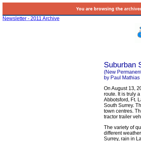
You are browsing the
archive
Newsletter - 2011 Archive
Suburban S
(New Permanent
by Paul Mathias
On August 13, 2
route. It is trul
Abbotsford, Ft. 
South Surrey. Th
town centres. Th
tractor trailer v
The variety of qu
different weather
Surrey, rain in 