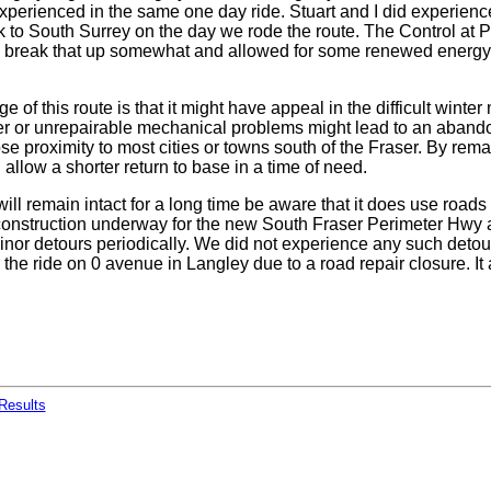
xperienced in the same one day ride. Stuart and I did experien
 to South Surrey on the day we rode the route. The Control at P
break that up somewhat and allowed for some renewed energy 
 of this route is that it might have appeal in the difficult wint
r or unrepairable mechanical problems might lead to an aband
ose proximity to most cities or towns south of the Fraser. By rema
d allow a shorter return to base in a time of need.
will remain intact for a long time be aware that it does use roads 
 construction underway for the new South Fraser Perimeter Hwy
inor detours periodically. We did not experience any such detou
n the ride on 0 avenue in Langley due to a road repair closure. I
Results