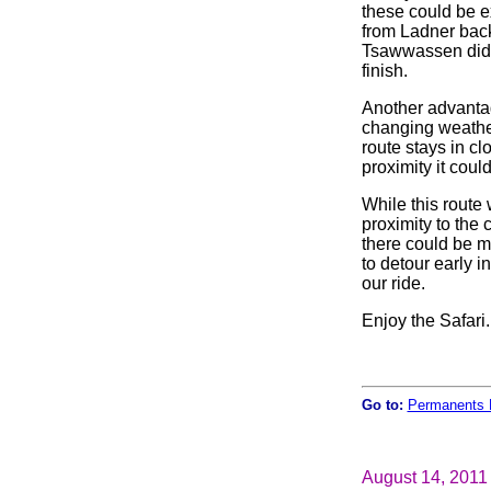
these could be e
from Ladner back
Tsawwassen did 
finish.
Another advantage
changing weathe
route stays in cl
proximity it coul
While this route 
proximity to the
there could be m
to detour early i
our ride.
Enjoy the Safari.
Go to:
Permanents 
August 14, 2011