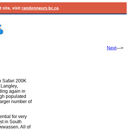
site, visit
randonneurs.bc.ca
.
Next
--->
n Safari 200K
, Langley,
ding again in
ugh populated
larger number of
ntial for very
st in South
awwassen. All of