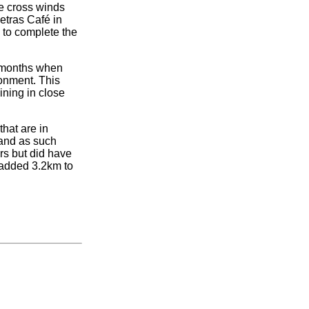
ce cross winds
etras Café in
to complete the
er months when
onment. This
ining in close
that are in
 and as such
rs but did have
t added 3.2km to