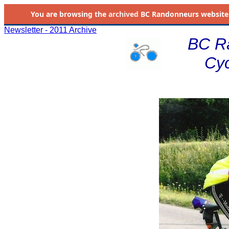
You are browsing the
archived
BC Randonneurs website as 
Newsletter - 2011 Archive
BC R
Cyc