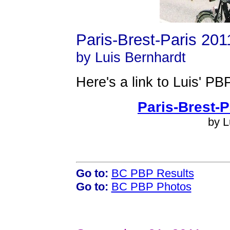
Paris-Brest-Paris 201
by Luis Bernhardt
Here's a link to Luis' PB
Paris-Brest-P
by L
Go to:
BC PBP Results
Go to:
BC PBP Photos