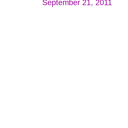
September 21, 2011