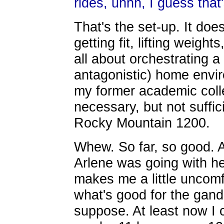
rides, uhhh, I guess that
That's the set-up. It doe
getting fit, lifting weights
all about orchestrating a
antagonistic) home enviro
my former academic colle
necessary, but not suffic
Rocky Mountain 1200.
Whew. So far, so good. A
Arlene was going with her
makes me a little uncomf
what's good for the gande
suppose. At least now I c