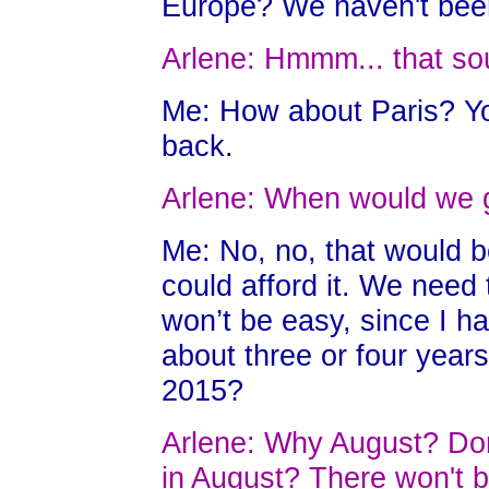
Europe? We haven't been
Arlene: Hmmm... that s
Me: How about Paris? Yo
back.
Arlene: When would we 
Me: No, no, that would be
could afford it. We nee
won’t be easy, since I 
about three or four yea
2015?
Arlene: Why August? Don'
in August? There won't b