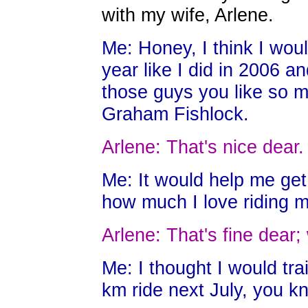
with my wife, Arlene.
Me: Honey, I think I woul
year like I did in 2006 a
those guys you like so 
Graham Fishlock.
Arlene: That's nice dear.
Me: It would help me ge
how much I love riding m
Arlene: That's fine dear
Me: I thought I would tr
km ride next July, you kn