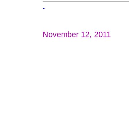
-
November 12, 2011