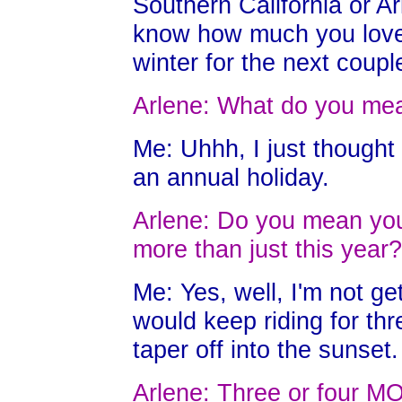
Southern California or Ar
know how much you love
winter for the next coupl
Arlene: What do you mea
Me: Uhhh, I just thought
an annual holiday.
Arlene: Do you mean you 
more than just this year?
Me: Yes, well, I'm not ge
would keep riding for th
taper off into the sunset.
Arlene: Three or four 