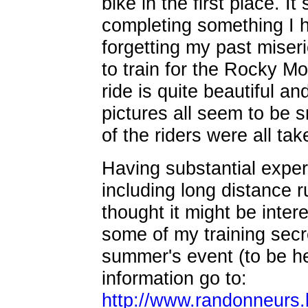
bike in the first place. 
completing something I 
forgetting my past miser
to train for the Rocky M
ride is quite beautiful an
pictures all seem to be s
of the riders were all take
Having substantial experi
including long distance r
thought it might be intere
some of my training secr
summer's event (to be he
information go to:
http://www.randonneurs