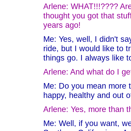
Arlene: WHAT!!!???? Are 
thought you got that stuf
years ago!
Me: Yes, well, I didn't sa
ride, but I would like to t
things go. I always like 
Arlene: And what do I get
Me: Do you mean more t
happy, healthy and out o
Arlene: Yes, more than t
Me: Well, if you want, w