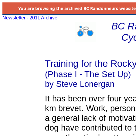
You are browsing the
archived
BC Randonneurs website as 
Newsletter - 2011 Archive
BC R
Cyc
Training for the Roc
(Phase I - The Set Up)
by Steve Lonergan
It has been over four ye
km brevet. Work, persona
a general lack of motiva
dog have contributed to 