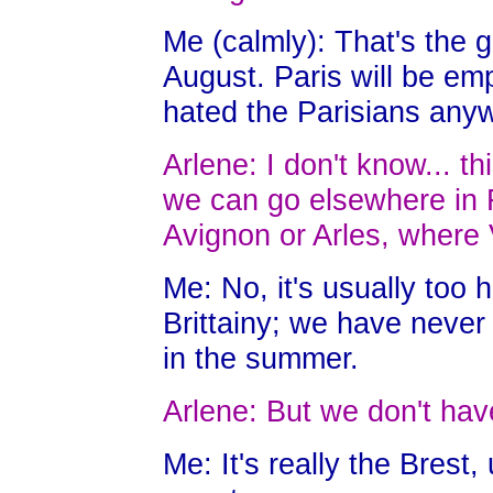
Me (calmly): That's the 
August. Paris will be em
hated the Parisians any
Arlene: I don't know... t
we can go elsewhere in 
Avignon or Arles, where
Me: No, it's usually too 
Brittainy; we have never
in the summer.
Arlene: But we don't hav
Me: It's really the Brest