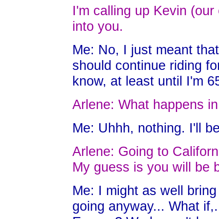
I'm calling up Kevin (our
into you.
Me: No, I just meant that
should continue riding fo
know, at least until I'm 6
Arlene: What happens in
Me: Uhhh, nothing. I'll b
Arlene: Going to Californ
My guess is you will be b
Me: I might as well bring
going anyway... What if,..