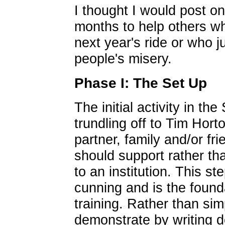
I thought I would post on
months to help others wh
next year's ride or who j
people's misery.
Phase I: The Set Up
The initial activity in t
trundling off to Tim Hort
partner, family and/or fr
should support rather t
to an institution. This s
cunning and is the found
training. Rather than simp
demonstrate by writing d