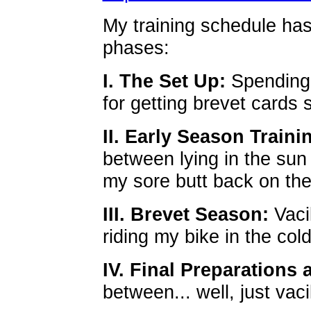
My training schedule ha
phases:
I. The Set Up:
Spending 
for getting brevet cards 
II. Early Season Trainin
between lying in the sun
my sore butt back on the
III. Brevet Season:
Vaci
riding my bike in the cold
IV. Final Preparations 
between... well, just vacil