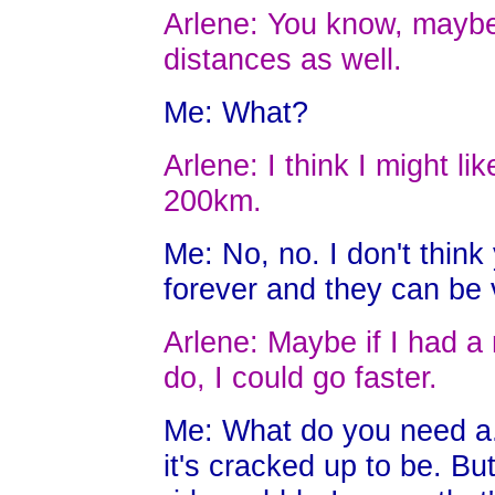
Arlene: You know, maybe I
distances as well.
Me: What?
Arlene: I think I might li
200km.
Me: No, no. I don't think
forever and they can be 
Arlene: Maybe if I had a 
do, I could go faster.
Me: What do you need a..
it's cracked up to be. Bu