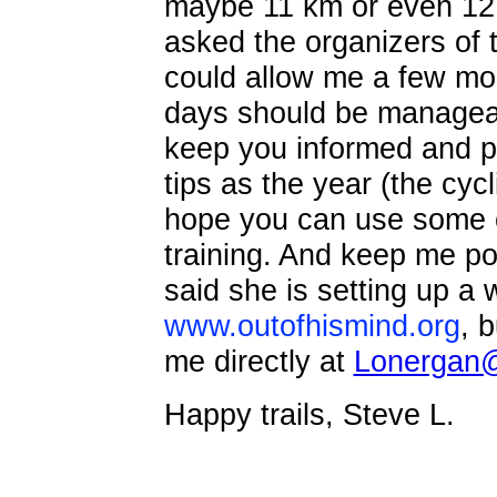
maybe 11 km or even 12 k
asked the organizers of 
could allow me a few more
days should be manageabl
keep you informed and pr
tips as the year (the cycl
hope you can use some o
training. And keep me po
said she is setting up a 
www.outofhismind.org
, b
me directly at
Lonergan@
Happy trails, Steve L.