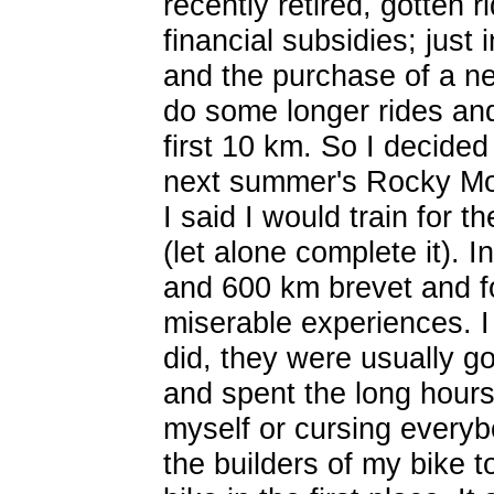
recently retired, gotten r
financial subsidies; just
and the purchase of a ne
do some longer rides and i
first 10 km. So I decided 
next summer's Rocky Mou
I said I would train for th
(let alone complete it). 
and 600 km brevet and fo
miserable experiences. I 
did, they were usually go
and spent the long hours 
myself or cursing everyb
the builders of my bike 