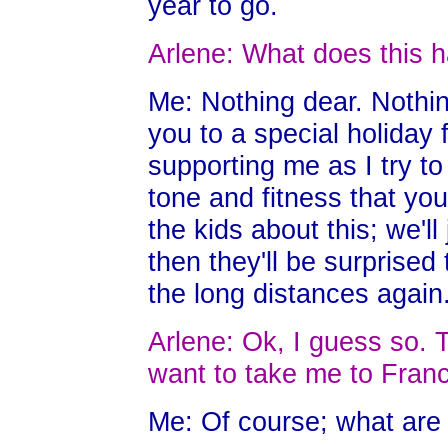
year to go.
Arlene: What does this h
Me: Nothing dear. Nothing
you to a special holiday
supporting me as I try t
tone and fitness that you
the kids about this; we'l
then they'll be surprised
the long distances again
Arlene: Ok, I guess so. T
want to take me to Fran
Me: Of course; what are