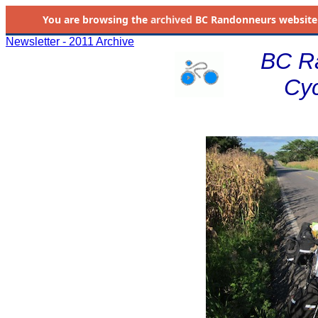
You are browsing the
archived
BC Randonneurs website as 
Newsletter - 2011 Archive
BC R
Cyc