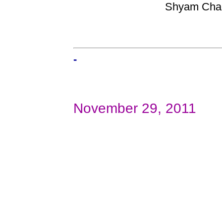
Shyam Chand
-
November 29, 2011