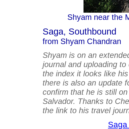
Shyam near the 
Saga, Southbound
from Shyam Chandran
Shyam is on an extended 
journal and uploading t
the index it looks like hi
there is also an update 
confirm that he is still o
Salvador. Thanks to Chery
the link to his travel jour
Saga