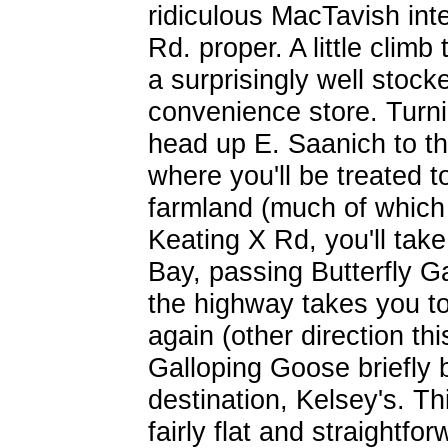
ridiculous MacTavish in
Rd. proper. A little climb
a surprisingly well stock
convenience store. Turnin
head up E. Saanich to t
where you'll be treated t
farmland (much of which 
Keating X Rd, you'll ta
Bay, passing Butterfly G
the highway takes you to
again (other direction th
Galloping Goose briefly b
destination, Kelsey's. T
fairly flat and straightfo