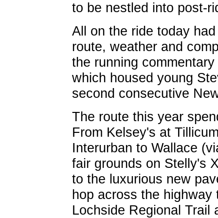
to be nestled into post-ri
All on the ride today ha
route, weather and comp
the running commentary c
which housed young Ste
second consecutive New 
The route this year spend
From Kelsey's at Tillicum
Interurban to Wallace (v
fair grounds on Stelly's
to the luxurious new pav
hop across the highway 
Lochside Regional Trail