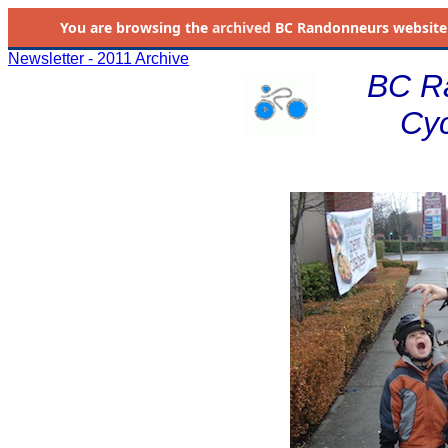
You are browsing the
archived
BC Randonneurs website as 
Newsletter - 2011 Archive
BC R
Cyc