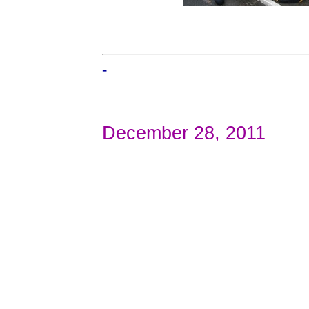
-
December 28, 2011