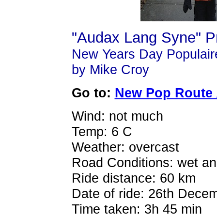
"Audax Lang Syne" Pr
New Years Day Populaire
by Mike Croy
Go to:
New Pop Route /
Wind: not much
Temp: 6 C
Weather: overcast
Road Conditions: wet and
Ride distance: 60 km
Date of ride: 26th Dece
Time taken: 3h 45 min