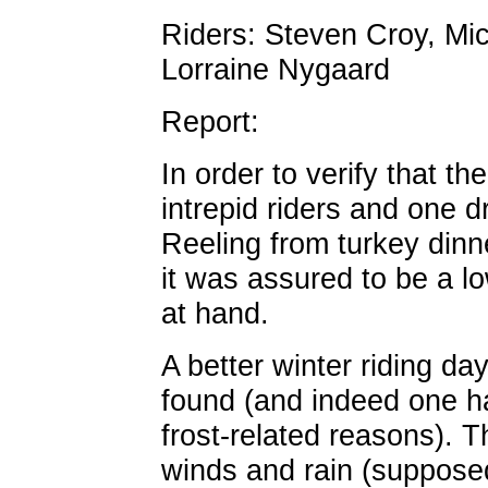
Riders: Steven Croy, Mi
Lorraine Nygaard
Report:
In order to verify that th
intrepid riders and one dr
Reeling from turkey dinne
it was assured to be a lo
at hand.
A better winter riding d
found (and indeed one h
frost-related reasons). 
winds and rain (supposedl