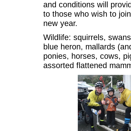
and conditions will provi
to those who wish to join 
new year.
Wildlife: squirrels, swans
blue heron, mallards (an
ponies, horses, cows, p
assorted flattened mamm