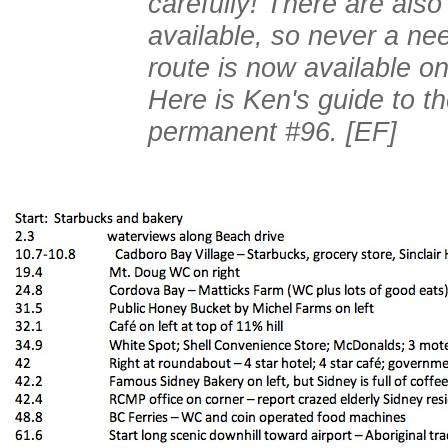
carefully! There are also
available, so never a ne
route is now available o
Here is Ken's guide to t
permanent #96. [EF]