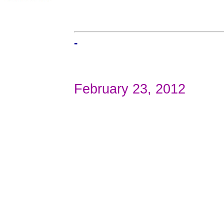
-
February 23, 2012