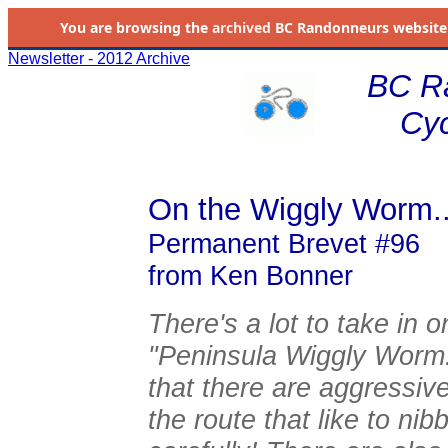
You are browsing the
archived
BC Randonneurs website as 
Newsletter - 2012 Archive
BC R
Cyc
On the Wiggly Worm..
Permanent Brevet #96
from Ken Bonner
There's a lot to take in
"Peninsula Wiggly Worm.
that there are aggressi
the route that like to ni