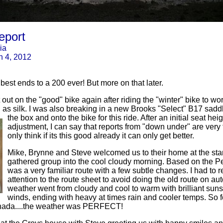
eport
ia
h 4, 2012
 best ends to a 200 ever! But more on that later.
t out on the "good" bike again after riding the "winter" bike to w
s silk. I was also breaking in a new Brooks "Select" B17 sadd
the box and onto the bike for this ride. After an initial seat he
adjustment, I can say that reports from "down under" are very 
only think if its this good already it can only get better.
Mike, Brynne and Steve welcomed us to their home at the star
gathered group into the cool cloudy morning. Based on the Pe
was a very familiar route with a few subtle changes. I had to r
attention to the route sheet to avoid doing the old route on aut
weather went from cloudy and cool to warm with brilliant sun
winds, ending with heavy at times rain and cooler temps. So f
nada....the weather was PERFECT!