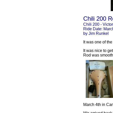
Chili 200 R
Chili 200 - Victor
Ride Date: Marc
by Jim Runkel
It was one of the
It was nice to ge
Rod was smooth a
March 4th in Ca