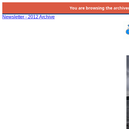
You are browsing the
archive
Newsletter - 2012 Archive