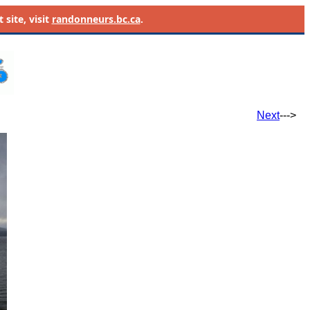
site, visit
randonneurs.bc.ca
.
Next
--->