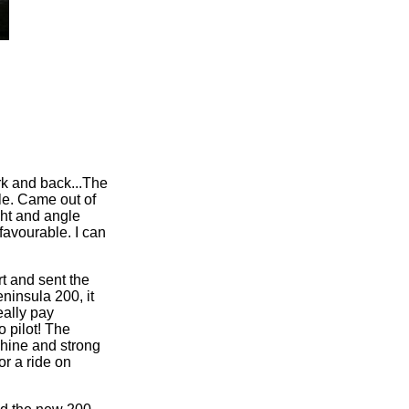
ork and back...The
le. Came out of
ight and angle
favourable. I can
t and sent the
ninsula 200, it
eally pay
o pilot! The
shine and strong
or a ride on