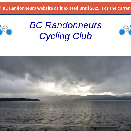
d
BC Randonneurs website as it existed until 2025. For the current 
BC Randonneurs
Cycling Club