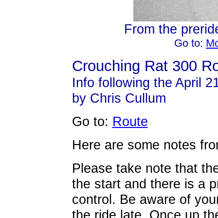
From the preride
Go to:
Mo
Crouching Rat 300 Ro
Info following the April 2
by Chris Cullum
Go to:
Route
Here are some notes from
Please take note that the
the start and there is a p
control. Be aware of your
the ride late. Once up the