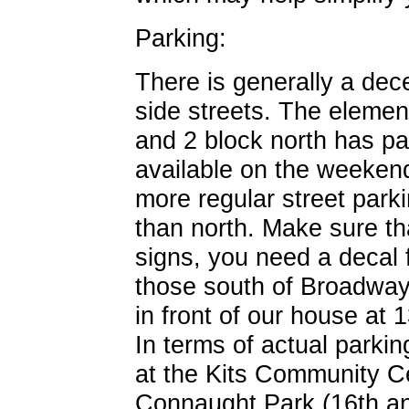
Parking:
There is generally a dec
side streets. The element
and 2 block north has park
available on the weekend
more regular street park
than north. Make sure tha
signs, you need a decal f
those south of Broadway.
in front of our house at
In terms of actual parking
at the Kits Community Ce
Connaught Park (16th an