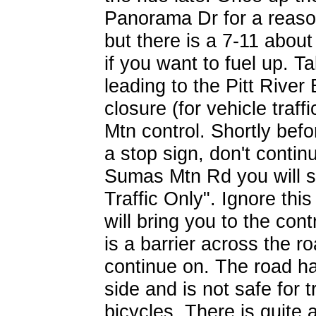
Panorama Dr for a reason.
but there is a 7-11 abou
if you want to fuel up. T
leading to the Pitt River
closure (for vehicle traf
Mtn control. Shortly befor
a stop sign, don't contin
Sumas Mtn Rd you will s
Traffic Only". Ignore thi
will bring you to the cont
is a barrier across the r
continue on. The road ha
side and is not safe for t
bicycles. There is quite a