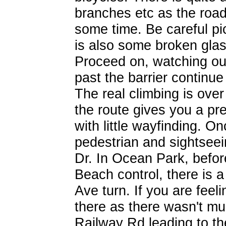
branches etc as the road
some time. Be careful pi
is also some broken glass
Proceed on, watching out
past the barrier continue 
The real climbing is over 
the route gives you a pret
with little wayfinding. O
pedestrian and sightseein
Dr. In Ocean Park, befor
Beach control, there is 
Ave turn. If you are feel
there as there wasn't m
Railway Rd leading to t