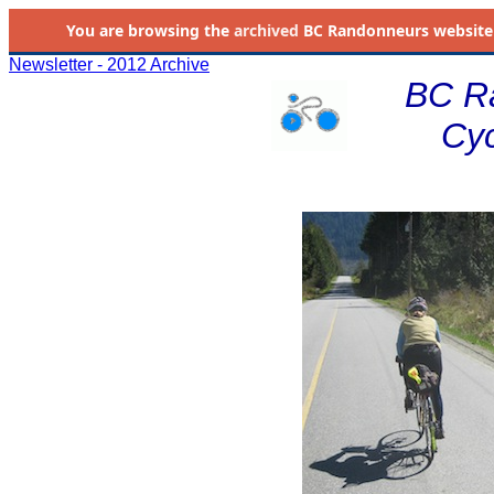
You are browsing the
archived
BC Randonneurs website as 
Newsletter - 2012 Archive
BC R
Cyc