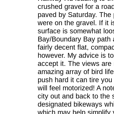
crushed gravel for a roa
paved by Saturday. The p
were on the gravel. If it 
surface is somewhat loo
Bay/Boundary Bay path a
fairly decent flat, compa
however. My advice is t
accept it. The views are 
amazing array of bird life
push hard it can tire you
will feel motorized! A no
city out and back to the s
designated bikeways whic
which may help simplify y