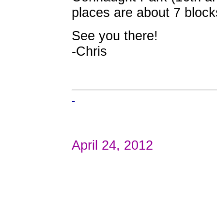
places are about 7 blocks
See you there!
-Chris
-
April 24, 2012