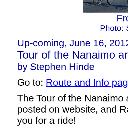
Fr
Photo: 
Up-coming, June 16, 201
Tour of the Nanaimo a
by Stephen Hinde
Go to:
Route and Info pa
The Tour of the Nanaimo 
posted on website, and Ra
you for a ride!