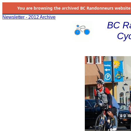
You are browsing the
archived
BC Randonneurs website as 
Newsletter - 2012 Archive
BC R
Cyc