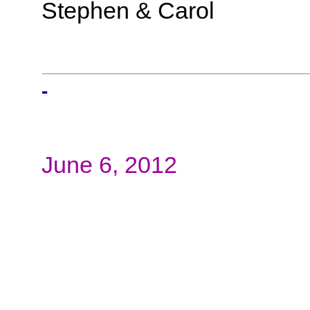
Stephen & Carol
-
June 6, 2012