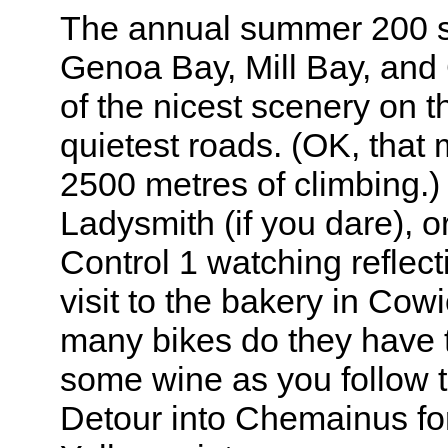
The annual summer 200 st
Genoa Bay, Mill Bay, and
of the nicest scenery on t
quietest roads. (OK, that m
2500 metres of climbing.)
Ladysmith (if you dare), o
Control 1 watching reflect
visit to the bakery in Cow
many bikes do they have 
some wine as you follow 
Detour into Chemainus for 