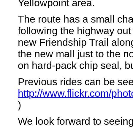
Yellowpoint area.
The route has a small chan
following the highway out 
new Friendship Trail along
the new mall just to the n
on hard-pack chip seal, but
Previous rides can be se
http://www.flickr.com/ph
)
We look forward to seeing