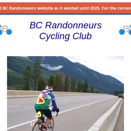
d
BC Randonneurs website as it existed until 2025. For the current 
BC Randonneurs
Cycling Club