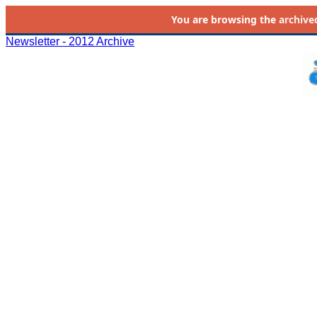
You are browsing the
archive
Newsletter - 2012 Archive