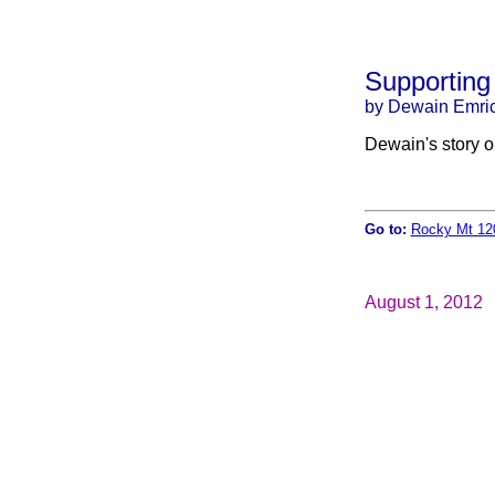
Supporting
by Dewain Emri
Dewain's story 
Go to:
Rocky Mt 12
August 1, 2012