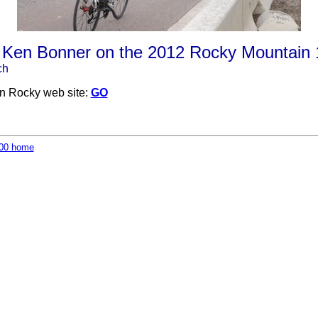
 Ken Bonner on the 2012 Rocky Mountain
ch
on Rocky web site:
GO
00 home