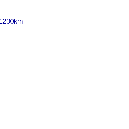
 1200km