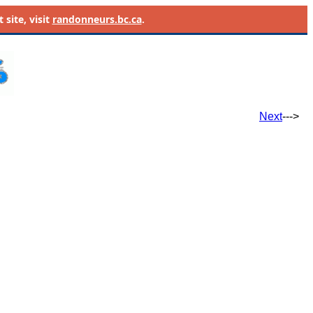
site, visit
randonneurs.bc.ca
.
Next
--->