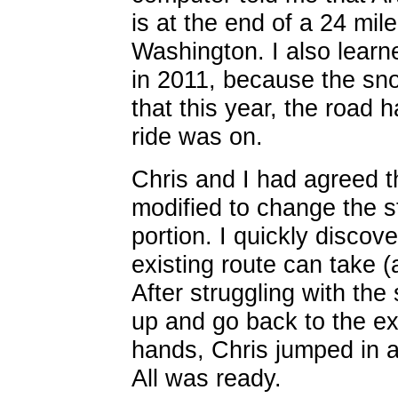
is at the end of a 24 mile
Washington. I also learn
in 2011, because the sn
that this year, the road
ride was on.
Chris and I had agreed t
modified to change the s
portion. I quickly discov
existing route can take (
After struggling with the
up and go back to the ex
hands, Chris jumped in a
All was ready.