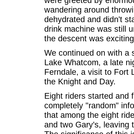
were greeted by enormo
wandering around throwin
dehydrated and didn't sta
drink machine was still 
the descent was exciting
We continued on with a s
Lake Whatcom, a late ni
Ferndale, a visit to Fort
the Knight and Day.
Eight riders started and 
completely "random" info
that among the eight ride
and two Gary's, leaving 