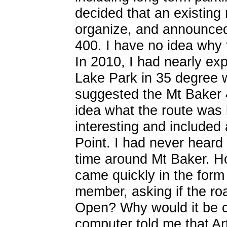
decided that an existing 
organize, and announced
400. I have no idea why 
In 2010, I had nearly exp
Lake Park in 35 degree 
suggested the Mt Baker 4
idea what the route was 
interesting and included a
Point. I had never heard 
time around Mt Baker. Ho
came quickly in the form
member, asking if the roa
Open? Why would it be c
computer told me that Art