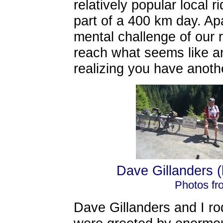
relatively popular local 
part of a 400 km day. Apa
mental challenge of our r
reach what seems like a
realizing you have anoth
Dave Gillanders (l
Photos fr
Dave Gillanders and I ro