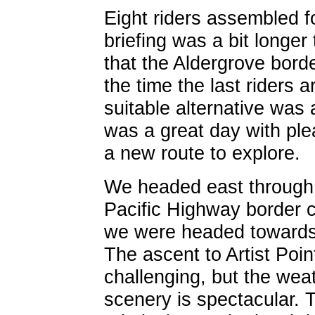
Eight riders assembled fo
briefing was a bit longer
that the Aldergrove bord
the time the last riders 
suitable alternative was
was a great day with ple
a new route to explore.
We headed east through
Pacific Highway border cr
we were headed towards 
The ascent to Artist Poin
challenging, but the wea
scenery is spectacular. 