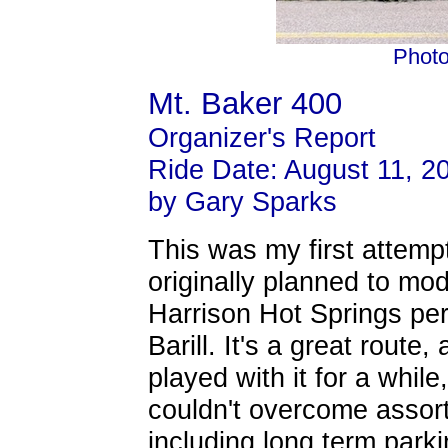
Photo
Mt. Baker 400
Organizer's Report
Ride Date: August 11, 2
by Gary Sparks
This was my first attempt
originally planned to mo
Harrison Hot Springs pe
Barill. It's a great route,
played with it for a whil
couldn't overcome assort
including long term park