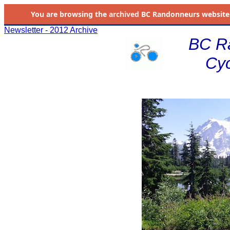
You are browsing the
archived
BC Randonneurs website as 
Newsletter - 2012 Archive
BC R
Cyc