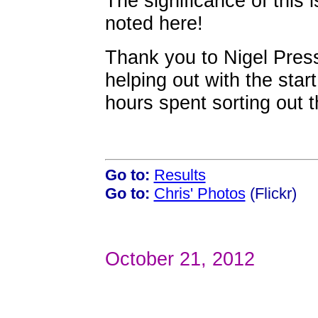
The significance of this 
noted here!
Thank you to Nigel Press
helping out with the star
hours spent sorting out t
Go to:
Results
Go to:
Chris' Photos
(Flickr)
October 21, 2012