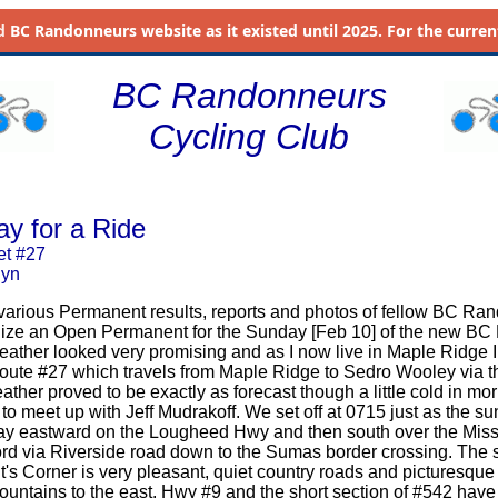
d
BC Randonneurs website as it existed until 2025. For the current 
BC Randonneurs
Cycling Club
ay for a Ride
et #27
uyn
 various Permanent results, reports and photos of fellow BC Ran
nize an Open Permanent for the Sunday [Feb 10] of the new BC
ther looked very promising and as I now live in Maple Ridge I
oute #27 which travels from Maple Ridge to Sedro Wooley via 
ther proved to be exactly as forecast though a little cold in mo
 to meet up with Jeff Mudrakoff. We set off at 0715 just as the 
y eastward on the Lougheed Hwy and then south over the Miss
rd via Riverside road down to the Sumas border crossing. The 
s Corner is very pleasant, quiet country roads and picturesque
tains to the east. Hwy #9 and the short section of #542 have a