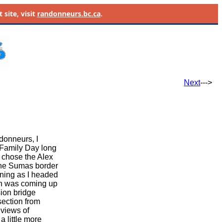
site, visit
randonneurs.bc.ca
.
Next
--->
donneurs, I
 Family Day long
 chose the Alex
the Sumas border
rning as I headed
sun was coming up
ion bridge
section from
 views of
 little more