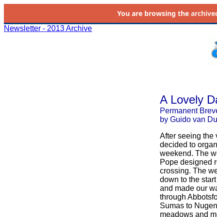
You are browsing the
archive
Newsletter - 2013 Archive
A Lovely D
Permanent Brev
by Guido van D
After seeing the
decided to orga
weekend. The wea
Pope designed r
crossing. The wea
down to the start
and made our wa
through Abbotsfo
Sumas to Nugent'
meadows and moun