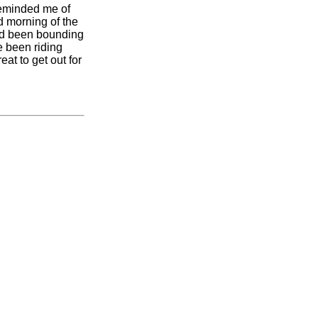
 reminded me of
d morning of the
ad been bounding
e been riding
t to get out for