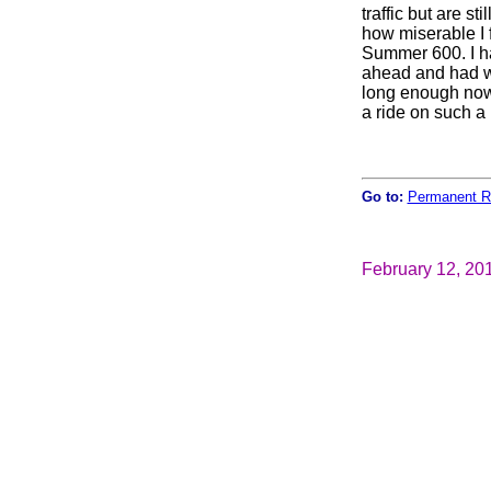
traffic but are s
how miserable I f
Summer 600. I h
ahead and had wa
long enough now 
a ride on such a
Go to:
Permanent R
February 12, 20