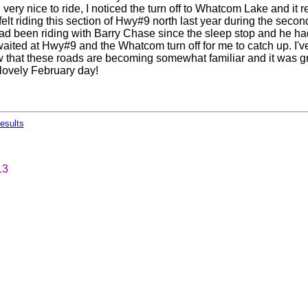
till very nice to ride, I noticed the turn off to Whatcom Lake and it
elt riding this section of Hwy#9 north last year during the secon
ad been riding with Barry Chase since the sleep stop and he h
ited at Hwy#9 and the Whatcom turn off for me to catch up. I'v
that these roads are becoming somewhat familiar and it was grea
 lovely February day!
esults
13