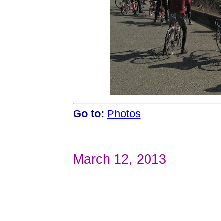
Go to:
Photos
March 12, 2013