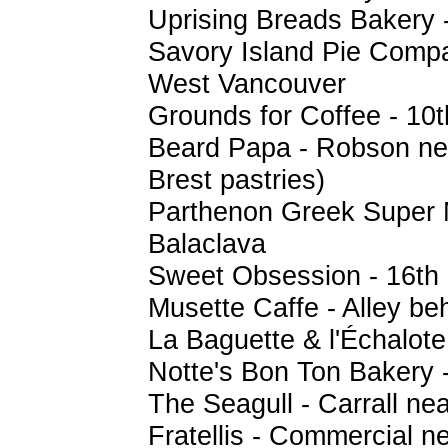
Uprising Breads Bakery 
Savory Island Pie Compa
West Vancouver
Grounds for Coffee - 10
Beard Papa - Robson nea
Brest pastries)
Parthenon Greek Super 
Balaclava
Sweet Obsession - 16th 
Musette Caffe - Alley be
La Baguette & l'Échalote 
Notte's Bon Ton Bakery 
The Seagull - Carrall ne
Fratellis - Commercial n