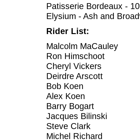
Patisserie Bordeaux - 1
Elysium - Ash and Broad
Rider List:
Malcolm MaCauley
Ron Himschoot
Cheryl Vickers
Deirdre Arscott
Bob Koen
Alex Koen
Barry Bogart
Jacques Bilinski
Steve Clark
Michel Richard