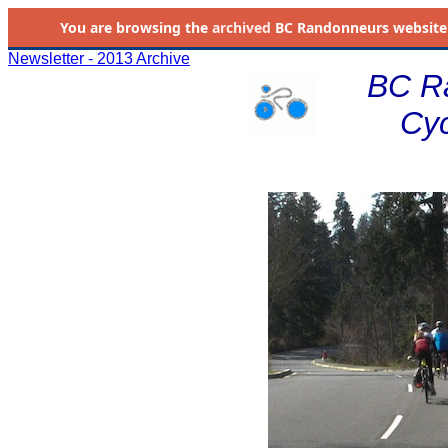
You are browsing the
archived
BC Randonneurs website as 
Newsletter - 2013 Archive
BC R
Cyc