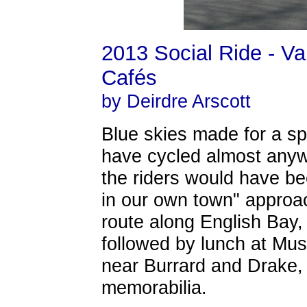
2013 Social Ride - V
Cafés
by Deirdre Arscott
Blue skies made for a sp
have cycled almost any
the riders would have be
in our own town" approac
route along English Bay,
followed by lunch at Muse
near Burrard and Drake, th
memorabilia.