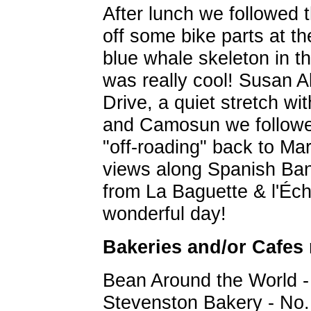
After lunch we followed 
off some bike parts at th
blue whale skeleton in t
was really cool! Susan A
Drive, a quiet stretch wi
and Camosun we followed
"off-roading" back to Mari
views along Spanish Bank
from La Baguette & l'Éch
wonderful day!
Bakeries and/or Cafes
Bean Around the World 
Stevenston Bakery - No