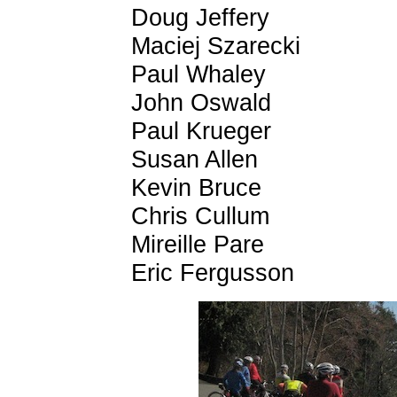
Doug Jeffery
Maciej Szarecki
Paul Whaley
John Oswald
Paul Krueger
Susan Allen
Kevin Bruce
Chris Cullum
Mireille Pare
Eric Fergusson