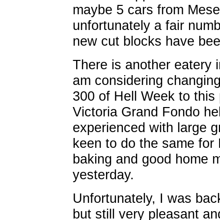
maybe 5 cars from Mesea
unfortunately a fair numb
new cut blocks have be
There is another eatery 
am considering changing 
300 of Hell Week to this
Victoria Grand Fondo he
experienced with large g
keen to do the same for 
baking and good home m
yesterday.
Unfortunately, I was back
but still very pleasant a