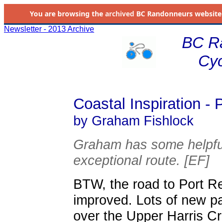
You are browsing the
archived
BC Randonneurs website as 
Newsletter - 2013 Archive
BC R
Cyc
Coastal Inspiration -
by Graham Fishlock
Graham has some helpful
exceptional route. [EF]
BTW, the road to Port R
improved. Lots of new p
over the Upper Harris Cre