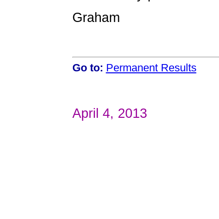
Graham
Go to:
Permanent Results
April 4, 2013