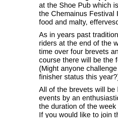
at the Shoe Pub which is 
the Chemainus Festival 
food and malty, efferves
As in years past traditio
riders at the end of the 
time over four brevets an
course there will be the 
(Might anyone challenge
finisher status this year?
All of the brevets will be
events by an enthusiasti
the duration of the wee
If you would like to join 