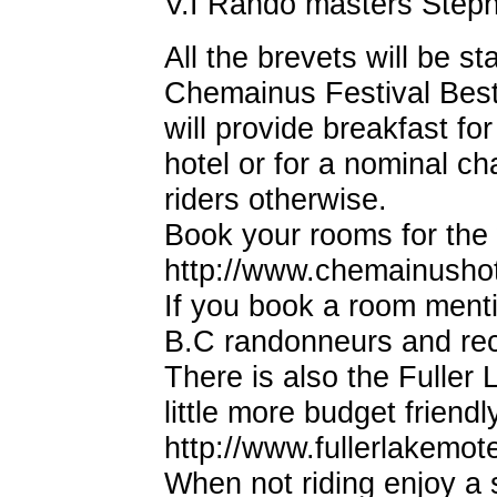
V.I Rando masters Steph
All the brevets will be st
Chemainus Festival Best 
will provide breakfast for
hotel or for a nominal c
riders otherwise.
Book your rooms for the
http://www.chemainusho
If you book a room mentio
B.C randonneurs and rec
There is also the Fuller
little more budget friend
http://www.fullerlakemot
When not riding enjoy a 