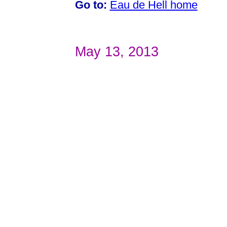
Go to:
Eau de Hell home
May 13, 2013