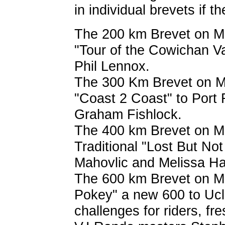
in individual brevets if th
The 200 km Brevet on May
"Tour of the Cowichan Va
Phil Lennox.
The 300 Km Brevet on May
"Coast 2 Coast" to Port
Graham Fishlock.
The 400 km Brevet on Ma
Traditional "Lost But No
Mahovlic and Melissa H
The 600 km Brevet on Ma
Pokey" a new 600 to Uclu
challenges for riders, fre