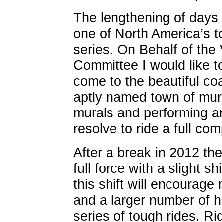
The lengthening of days 
one of North America’s 
series. On Behalf of the
Committee I would like to 
come to the beautiful c
aptly named town of mura
murals and performing a
resolve to ride a full co
After a break in 2012 the
full force with a slight sh
this shift will encourage 
and a larger number of he
series of tough rides. Ri