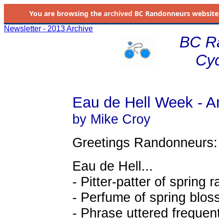
You are browsing the
archived
BC Randonneurs website as 
Newsletter - 2013 Archive
BC R
Cyc
Eau de Hell Week - An
by Mike Croy
Greetings Randonneurs:
Eau de Hell...
- Pitter-patter of spring 
- Perfume of spring blo
- Phrase uttered frequent