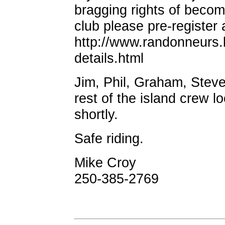
bragging rights of becom
club please pre-register 
http://www.randonneurs.
details.html
Jim, Phil, Graham, Stev
rest of the island crew l
shortly.
Safe riding.
Mike Croy
250-385-2769