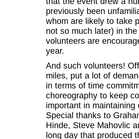
that the event drew a nu
previously been unfamili
whom are likely to take pa
not so much later) in th
volunteers are encourage
year.
And such volunteers! Off
miles, put a lot of dema
in terms of time commit
choreography to keep co
important in maintaining
Special thanks to Graha
Hinde, Steve Mahovlic an
long day that produced th