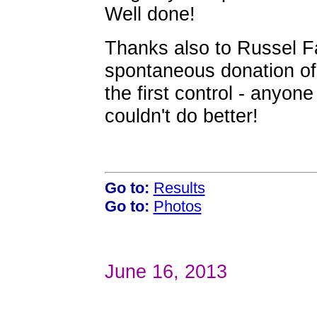
Well done!
Thanks also to Russel Fa
spontaneous donation of 
the first control - anyon
couldn't do better!
Go to:
Results
Go to:
Photos
June 16, 2013