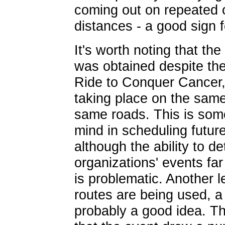
coming out on repeated 
distances - a good sign f
It's worth noting that the
was obtained despite the
Ride to Conquer Cancer,
taking place on the sam
same roads. This is som
mind in scheduling futur
although the ability to d
organizations' events fa
is problematic. Another 
routes are being used, a 
probably a good idea. Th