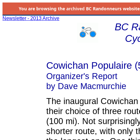
You are browsing the
archived
BC Randonneurs website as 
Newsletter - 2013 Archive
BC R
Cyc
Cowichan Populaire (
Organizer's Report
by Dave Macmurchie
The inaugural Cowichan P
their choice of three ro
(100 mi). Not surprisingl
shorter route, with only t