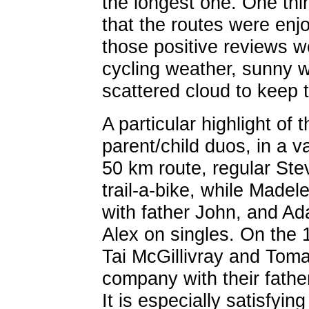
the longest one. One th
that the routes were enj
those positive reviews we
cycling weather, sunny w
scattered cloud to keep 
A particular highlight of
parent/child duos, in a v
50 km route, regular Ste
trail-a-bike, while Mad
with father John, and Ad
Alex on singles. On the 
Tai McGillivray and Toma
company with their fathe
It is especially satisfyin