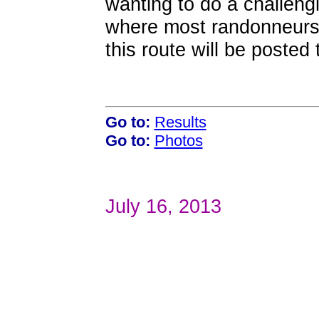
wanting to do a challeng
where most randonneurs 
this route will be posted
Go to:
Results
Go to:
Photos
July 16, 2013