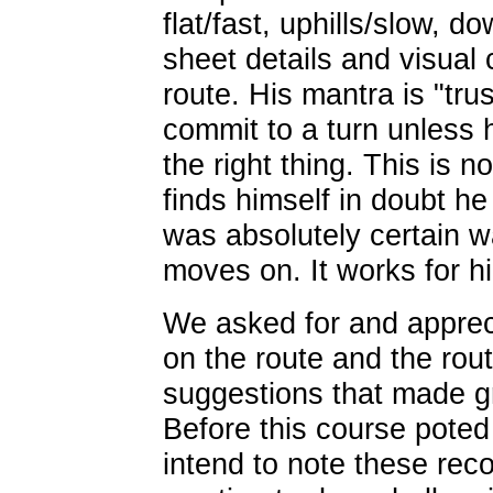
flat/fast, uphills/slow, do
sheet details and visual 
route. His mantra is "tru
commit to a turn unless 
the right thing. This is 
finds himself in doubt he
was absolutely certain w
moves on. It works for h
We asked for and appre
on the route and the rou
suggestions that made gr
Before this course poted
intend to note these rec