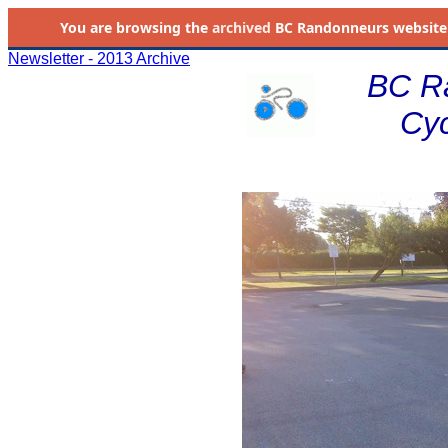
You are browsing the
archived
BC Randonneurs website as 
Newsletter - 2013 Archive
BC R
Cyc