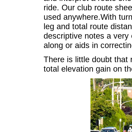
ride. Our club route shee
used anywhere.With turn 
leg and total route dista
descriptive notes a very
along or aids in correcti
There is little doubt that
total elevation gain on t