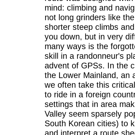
mind: climbing and navigat
not long grinders like th
shorter steep climbs and 
you down, but in very dif
many ways is the forgott
skill in a randonneur's pl
advent of GPSs. In the c
the Lower Mainland, an 
we often take this critica
to ride in a foreign coun
settings that in area ma
Valley seem sparsely po
South Korean cities) to 
and interpret a route shee