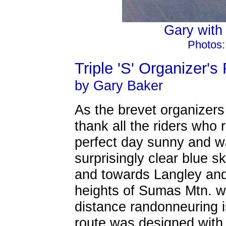
Gary with h
Photos:
Triple 'S' Organizer's
by Gary Baker
As the brevet organizers
thank all the riders who r
perfect day sunny and wa
surprisingly clear blue s
and towards Langley and
heights of Sumas Mtn. w
distance randonneuring i
route was designed with 