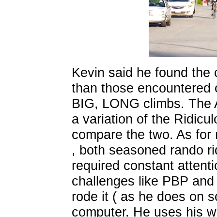
Kevin said he found the 
than those encountered o
BIG, LONG climbs. The Au
a variation of the Ridiculo
compare the two. As for n
, both seasoned rando rid
required constant attenti
challenges like PBP and 
rode it ( as he does on 
computer. He uses his w