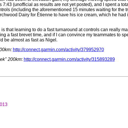
7:43 (unofficial as results are not yet posted), and I spent a tot
ntrols (including the aforementioned 15 minutes waiting for the t
irchwood Dairy for Étienne to have his ice cream, which he had i
n is that learning to do a fast turnaround at controls can really m
ing a fast brevet time, and if I can convince my teammates to sp
d be almost as fast as Nigel.
200km:
http://connect.garmin.com/activity/379952970
eek" 200km
:
http://connect.garmin.com/activity/315893289
2013