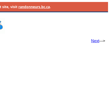
site, visit
randonneurs.bc.ca
.
Next
--->