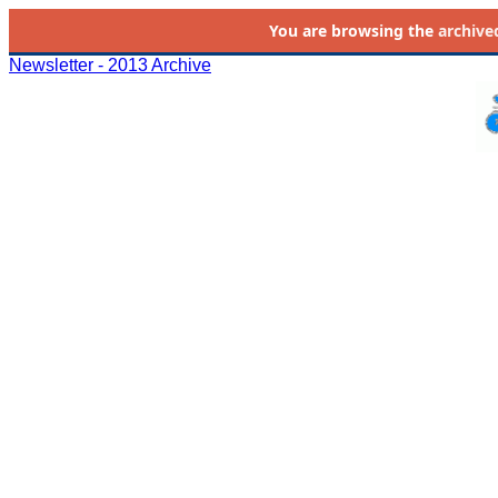
You are browsing the
archive
Newsletter - 2013 Archive