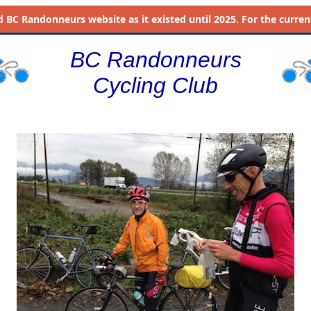
d
BC Randonneurs website as it existed until 2025. For the current 
BC Randonneurs
Cycling Club