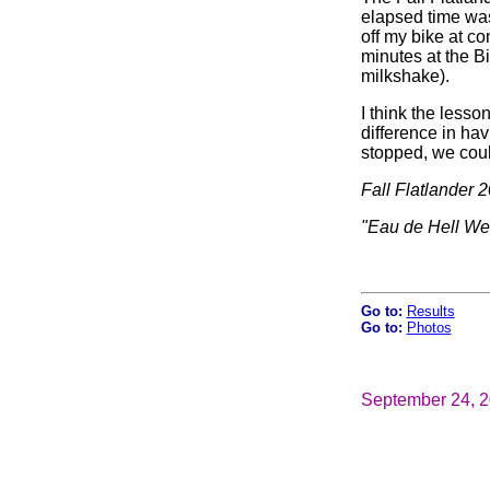
elapsed time was 
off my bike at co
minutes at the B
milkshake).
I think the lesso
difference in hav
stopped, we coul
Fall Flatlander 
"Eau de Hell W
Go to:
Results
Go to:
Photos
September 24, 