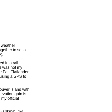
e weather
gether to set a
).
ed in a rail
is was not my
he Fall Flatlander
 using a GPS to
ouver Island with
evation gain is
my official
 30.4km/h, my