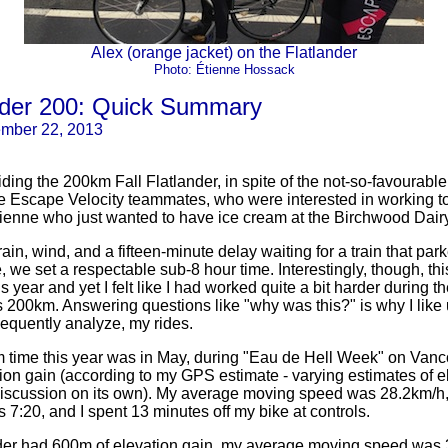
Alex (orange jacket) on the Flatlander
Photo: Étienne Hossack
ander 200: Quick Summary
ember 22, 2013
 riding the 200km Fall Flatlander, in spite of the not-so-favourabl
e Escape Velocity teammates, who were interested in working to
Étienne who just wanted to have ice cream at the Birchwood Dairy
rain, wind, and a fifteen-minute delay waiting for a train that park
 we set a respectable sub-8 hour time. Interestingly, though, th
s year and yet I felt like I had worked quite a bit harder during t
 200km. Answering questions like "why was this?" is why I like
equently analyze, my rides.
 time this year was in May, during "Eau de Hell Week" on Vanc
ion gain (according to my GPS estimate - varying estimates of el
l discussion on its own). My average moving speed was 28.2km/h, 
 7:20, and I spent 13 minutes off my bike at controls.
nder had 600m of elevation gain, my average moving speed was