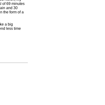
al of 69 minutes
rain and 30
n the form of a
ake a big
end less time