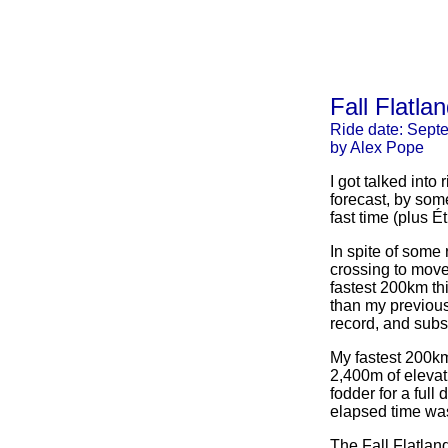
Fall Flatl
Ride date: Sept
by Alex Pope
I got talked into
forecast, by som
fast time (plus 
In spite of some 
crossing to move,
fastest 200km thi
than my previous
record, and subs
My fastest 200km
2,400m of elevat
fodder for a ful
elapsed time was
The Fall Flatla