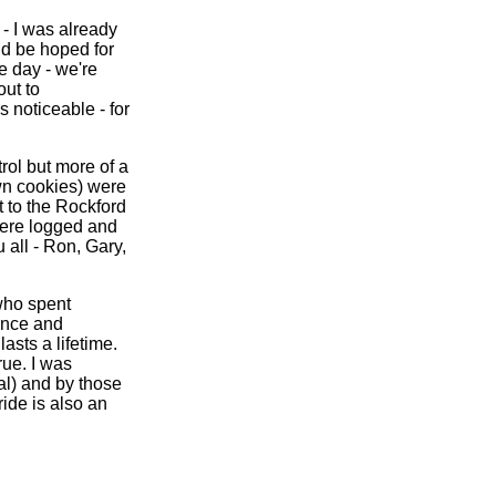
- I was already
ld be hoped for
e day - we're
out to
 noticeable - for
rol but more of a
wn cookies) were
t to the Rockford
were logged and
 all - Ron, Gary,
who spent
ence and
asts a lifetime.
rue. I was
ral) and by those
ide is also an