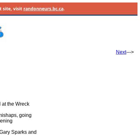
site, visit
randonneurs.bc.ca
.
Next
--->
d at the Wreck
 mishaps, going
evening
, Gary Sparks and