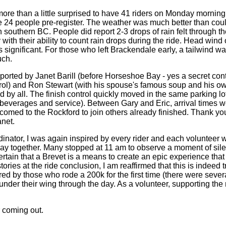
ore than a little surprised to have 41 riders on Monday morning 
e 24 people pre-register. The weather was much better than cou
southern BC. People did report 2-3 drops of rain felt through th
ith their ability to count rain drops during the ride. Head wind 
ignificant. For those who left Brackendale early, a tailwind was
uch.
ported by Janet Barill (before Horseshoe Bay - yes a secret cont
ol) and Ron Stewart (with his spouse's famous soup and his o
 by all. The finish control quickly moved in the same parking lo
d, beverages and service). Between Gary and Eric, arrival times 
omed to the Rockford to join others already finished. Thank you
anet.
dinator, I was again inspired by every rider and each volunteer 
 together. Many stopped at 11 am to observe a moment of sil
certain that a Brevet is a means to create an epic experience that l
tories at the ride conclusion, I am reaffirmed that this is indeed t
ired by those who rode a 200k for the first time (there were seve
nder their wing through the day. As a volunteer, supporting the r
r coming out.