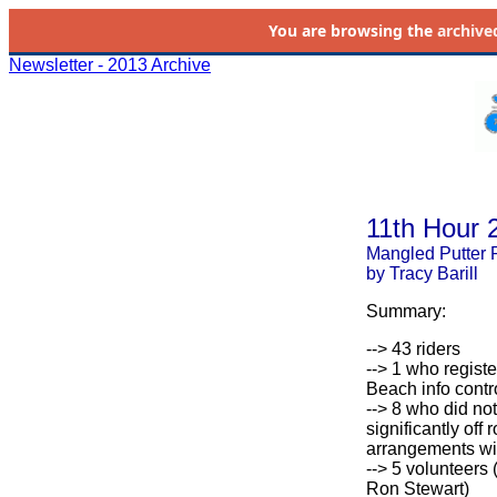
You are browsing the
archive
Newsletter - 2013 Archive
11th Hour 
Mangled Putter 
by Tracy Barill
Summary:
--> 43 riders
--> 1 who registe
Beach info contr
--> 8 who did not
significantly off 
arrangements wit
--> 5 volunteers
Ron Stewart)