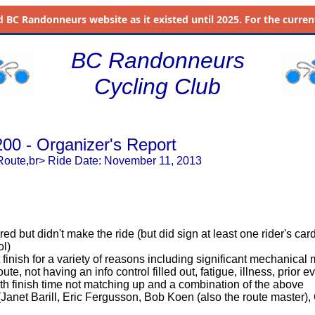
d
BC Randonneurs website as it existed until 2025. For the current 
BC Randonneurs
Cycling Club
200 - Organizer's Report
Route,br> Ride Date: November 11, 2013
red but didn't make the ride (but did sign at least one rider's car
ol)
 finish for a variety of reasons including significant mechanical
route, not having an info control filled out, fatigue, illness, prior 
h finish time not matching up and a combination of the above
 (Janet Barill, Eric Fergusson, Bob Koen (also the route master)