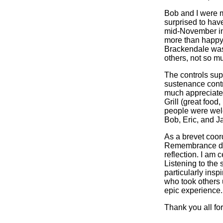
Bob and I were m
surprised to hav
mid-November in 
more than happy w
Brackendale was s
others, not so m
The controls sup
sustenance contr
much appreciated
Grill (great foo
people were welc
Bob, Eric, and J
As a brevet coor
Remembrance day
reflection. I am 
Listening to the s
particularly insp
who took others u
epic experience.
Thank you all fo