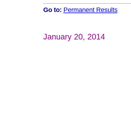
Go to:
Permanent Results
January 20, 2014