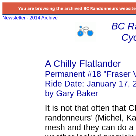
You are browsing the
archived
BC Randonneurs website as 
Newsletter - 2014 Archive
BC R
Cyc
A Chilly Flatlander
Permanent #18 "Fraser V
Ride Date: January 17, 
by Gary Baker
It is not that often that C
randonneurs' (Michel, K
mesh and they can do a 