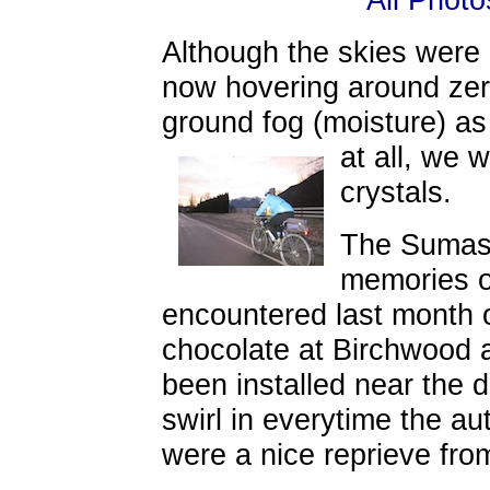
Although the skies were
now hovering around zer
ground fog (moisture) as
at all, we 
crystals.
The Sumas 
memories o
encountered last month 
chocolate at Birchwood 
been installed near the 
swirl in everytime the au
were a nice reprieve from 