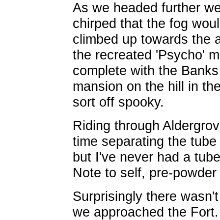
As we headed further wes
chirped that the fog wou
climbed up towards the ai
the recreated 'Psycho' m
complete with the Banks
mansion on the hill in th
sort off spooky.
Riding through Aldergrove,
time separating the tube f
but I've never had a tube
Note to self, pre-powder a
Surprisingly there wasn'
we approached the Fort. 