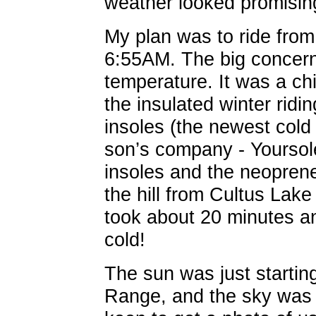
weather looked promising
My plan was to ride from 
6:55AM. The big concern,
temperature. It was a chi
the insulated winter ridi
insoles (the newest col
son’s company - Yoursol
insoles and the neopren
the hill from Cultus Lake
took about 20 minutes and
cold!
The sun was just startin
Range, and the sky was 