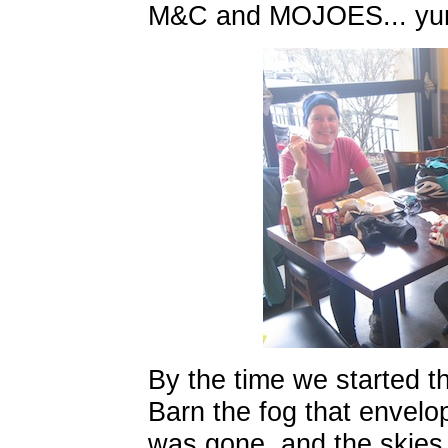
M&C and MOJOES... yu
By the time we started th
Barn the fog that envelo
was gone, and the skies 