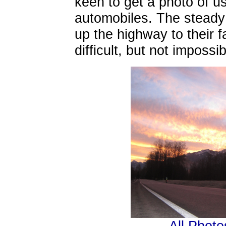
keen to get a photo of us
automobiles. The steady
up the highway to their f
difficult, but not impossi
All Photo