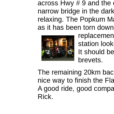
across Hwy # 9 and the c
narrow bridge in the dar
relaxing. The Popkum Mar
as it has been torn down)
replaceme
station loo
It should b
brevets.
The remaining 20km back 
nice way to finish the Fla
A good ride, good compa
Rick.