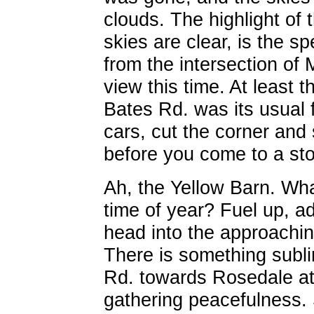
clouds. The highlight of t
skies are clear, is the s
from the intersection o
view this time. At least
Bates Rd. was its usual 
cars, cut the corner and
before you come to a stop
Ah, the Yellow Barn. Wha
time of year? Fuel up, a
head into the approachin
There is something subl
Rd. towards Rosedale at n
gathering peacefulness. 