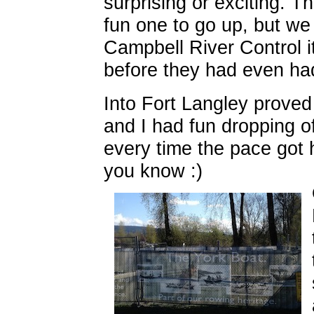
surprising or exciting. T
fun one to go up, but we 
Campbell River Control i
before they had even ha
Into Fort Langley proved
and I had fun dropping of
every time the pace got 
you know :)