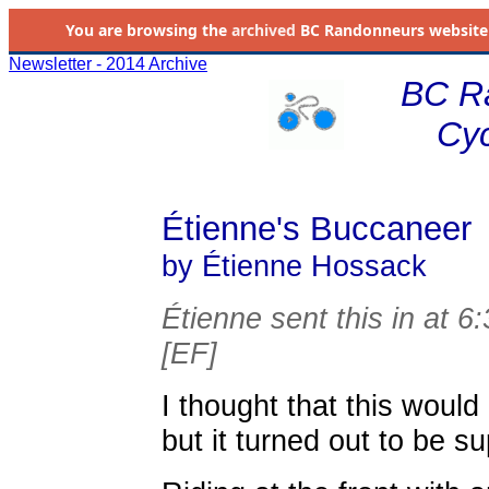
You are browsing the
archived
BC Randonneurs website as 
Newsletter - 2014 Archive
BC R
Cyc
Étienne's Buccaneer
by Étienne Hossack
Étienne sent this in at 6
[EF]
I thought that this woul
but it turned out to be su