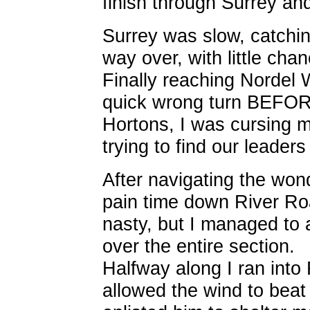
finish through Surrey a
Surrey was slow, catchin
way over, with little ch
Finally reaching Nordel 
quick wrong turn BEFOR
Hortons, I was cursing m
trying to find our leaders t
After navigating the won
pain time down River Ro
nasty, but I managed to
over the entire section.
Halfway along I ran int
allowed the wind to beat