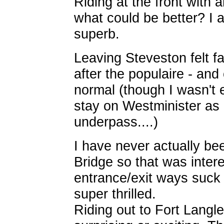
Riding at the front with 
what could be better? I a
superb.
Leaving Steveston felt fa
after the populaire - and
normal (though I wasn't 
stay on Westminister as 
underpass....)
I have never actually be
Bridge so that was inter
entrance/exit ways suck a
super thrilled.
Riding out to Fort Langl