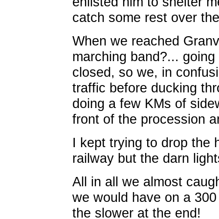
enlisted him to shelter 
catch some rest over the f
When we reached Granvill
marching band?... going 
closed, so we, in confusi
traffic before ducking t
doing a few KMs of sidew
front of the procession 
I kept trying to drop the
railway but the darn ligh
All in all we almost caug
we would have on a 300 :
the slower at the end!