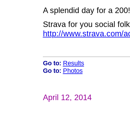
A splendid day for a 200
Strava for you social folk
http://www.strava.com/a
Go to:
Results
Go to:
Photos
April 12, 2014