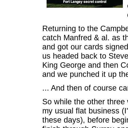
Returning to the Campbel
catch Manfred & al. as th
and got our cards signed
us headed back to Steves
King George and then Co
and we punched it up th
... And then of course ca
So while the other three
my usual flat business (
these days), before begin