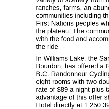
ranches, farms, an abun
communities including th
First Nations peoples wh
the plateau. The communi
with the food and accom
the ride.
In Williams Lake, the S
Bourdon, has offered a 
B.C. Randonneur Cycling 
eight rooms with two dou
rate of $89 a night plus 
advantage of this offer 
Hotel directly at 1 250 3