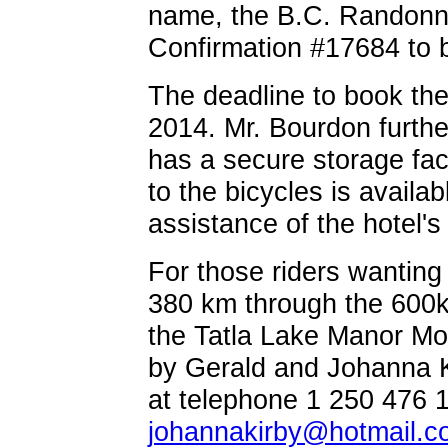
name, the B.C. Randonne
Confirmation #17684 to 
The deadline to book th
2014. Mr. Bourdon furth
has a secure storage faci
to the bicycles is availa
assistance of the hotel's
For those riders wanting
380 km through the 600k 
the Tatla Lake Manor Mote
by Gerald and Johanna K
at telephone 1 250 476 1
johannakirby@hotmail.c