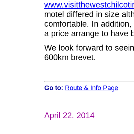
www.visitthewestchilcot
motel differed in size al
comfortable. In addition,
a price arrange to have b
We look forward to seein
600km brevet.
Go to:
Route & Info Page
April 22, 2014