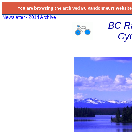
You are browsing the
archived
BC Randonneurs website as 
Newsletter - 2014 Archive
BC R
Cyc