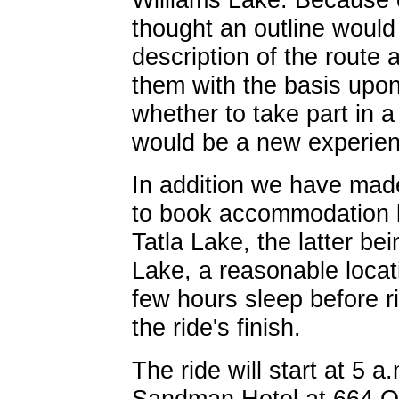
thought an outline would
description of the route 
them with the basis upo
whether to take part in a
would be a new experien
In addition we have mad
to book accommodation b
Tatla Lake, the latter b
Lake, a reasonable locat
few hours sleep before r
the ride's finish.
The ride will start at 5 
Sandman Hotel at 664 Oli