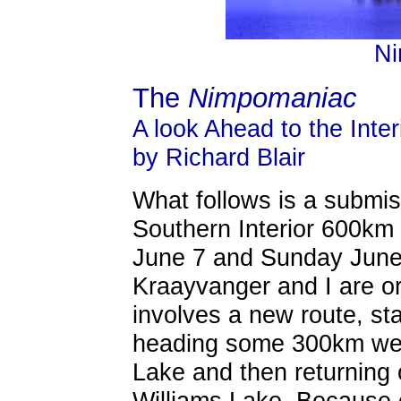
Ni
The
Nimpomaniac
A look Ahead to the Inter
by Richard Blair
What follows is a submis
Southern Interior 600km
June 7 and Sunday June 
Kraayvanger and I are or
involves a new route, sta
heading some 300km we
Lake and then returning
Williams Lake. Because o