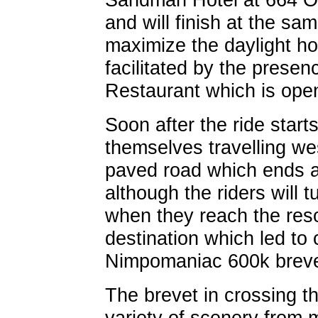
and will finish at the sam
maximize the daylight hou
facilitated by the prese
Restaurant which is ope
Soon after the ride starts,
themselves travelling w
paved road which ends a
although the riders will
when they reach the res
destination which led to c
Nimpomaniac 600k breve
The brevet in crossing th
variety of scenery from m