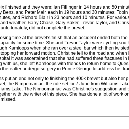
six finished and they were: Ian Fillinger in 14 hours and 50 minu
 Benz, and Peter Mair, each in 19 hours and 30 minutes; Tobin
utes, and Richard Blair in 23 hours and 10 minutes. For variou
s and weather, Barry Chase, Gary Baker, Trevor Taylor, and Chris
unfortunately, did not complete the brevet.
closing time at the brevet's finish that an accident ended both the 
capacity for some time. She and Trevor Taylor were cycling sou
ough Kamloops when she ran over a steel bar which then twisted 
topping her forward motion. Christine fell to the road and when I
ital it was ascertained that she had suffered three fractures in h
ng with us, she left Kamloops with friends to return home to Que
 thereafter undergo surgery in Prince George to address her fra
ies put an end not only to finishing the 400k brevet but also her p
evet, the Nimpomaniac, the ride set for 7 June from Williams La
lliams Lake. The Nimpomaniac was Christine's suggestion and sh
ether with the writer of this piece. She has done a lot of work on 
 missed.