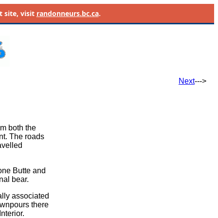
site, visit
randonneurs.bc.ca
.
Next
--->
om both the
nt. The roads
avelled
Lone Butte and
nal bear.
lly associated
ownpours there
nterior.