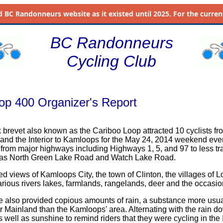
d
BC Randonneurs website as it existed until 2025. For the current 
BC Randonneurs
Cycling Club
op 400 Organizer's Report
k brevet also known as the Cariboo Loop attracted 10 cyclists fr
nd the Interior to Kamloops for the May 24, 2014 weekend eve
 from major highways including Highways 1, 5, and 97 to less tr
as North Green Lake Road and Watch Lake Road.
ed views of Kamloops City, the town of Clinton, the villages of 
various rivers lakes, farmlands, rangelands, deer and the occasio
e also provided copious amounts of rain, a substance more usua
r Mainland than the Kamloops' area. Alternating with the rain d
well as sunshine to remind riders that they were cycling in the I