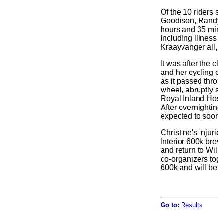
Of the 10 riders 
Goodison, Randy
hours and 35 min
including illnes
Kraayvanger all, 
It was after the 
and her cycling 
as it passed thr
wheel, abruptly s
Royal Inland Hosp
After overnighti
expected to soon
Christine's injur
Interior 600k br
and return to Wi
co-organizers tog
600k and will be
Go to:
Results