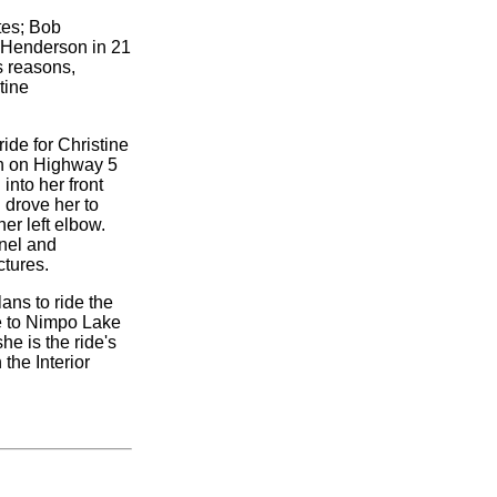
tes; Bob
 Henderson in 21
s reasons,
tine
ride for Christine
th on Highway 5
into her front
 drove her to
er left elbow.
snel and
ctures.
lans to ride the
ke to Nimpo Lake
e is the ride's
the Interior