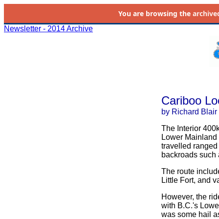
You are browsing the
archive
Newsletter - 2014 Archive
Cariboo Lo
by Richard Blair
The Interior 400
Lower Mainland a
travelled ranged
backroads such 
The route includ
Little Fort, and 
However, the rid
with B.C.'s Lowe
was some hail as 