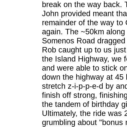
break on the way back. 
John provided meant that
remainder of the way to
again. The ~50km along
Somenos Road dragged 
Rob caught up to us just
the Island Highway, we 
and were able to stick o
down the highway at 45 
stretch z-i-p-p-e-d by 
finish off strong, finishi
the tandem of birthday gi
Ultimately, the ride was
grumbling about "bonus m