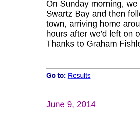
On Sunday morning, we c
Swartz Bay and then foll
town, arriving home aro
hours after we'd left on 
Thanks to Graham Fishloc
Go to:
Results
June 9, 2014