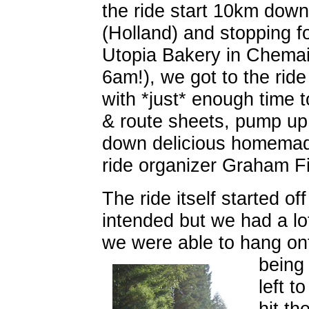
the ride start 10km down t
(Holland) and stopping f
Utopia Bakery in Chemai
6am!), we got to the rid
with *just* enough time t
& route sheets, pump up 
down delicious homemad
ride organizer Graham Fi
The ride itself started of
intended but we had a lot
we were able to hang o
being
left t
hit t