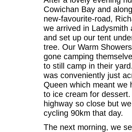
Cowichan Bay and along
new-favourite-road, Richa
we arrived in Ladysmith
and set up our tent unde
tree. Our Warm Showers
gone camping themselves
to still camp in their ya
was conveniently just ac
Queen which meant we 
to ice cream for dessert. 
highway so close but we 
cycling 90km that day.
The next morning, we set 