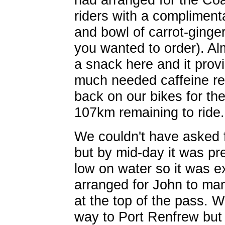
riders with a complimen
and bowl of carrot-ginge
you wanted to order). A
a snack here and it pro
much needed caffeine re
back on our bikes for the
107km remaining to ride.
We couldn't have asked f
but by mid-day it was p
low on water so it was e
arranged for John to man 
at the top of the pass. 
way to Port Renfrew but 