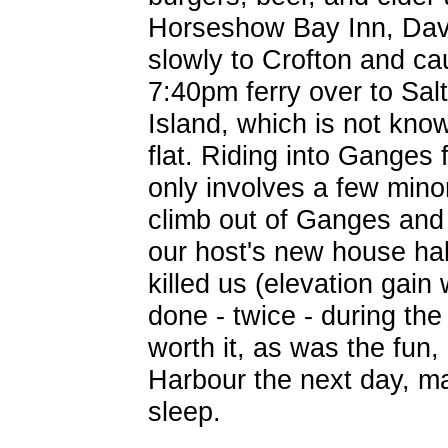
Horseshow Bay Inn, Dav
slowly to Crofton and ca
7:40pm ferry over to Sal
Island, which is not kno
flat. Riding into Ganges
only involves a few minor
climb out of Ganges and
our host's new house ha
killed us (elevation gain
done - twice - during the
worth it, as was the fun,
Harbour the next day, mad
sleep.