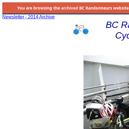
You are browsing the
archived
BC Randonneurs website as 
Newsletter - 2014 Archive
BC R
Cyc