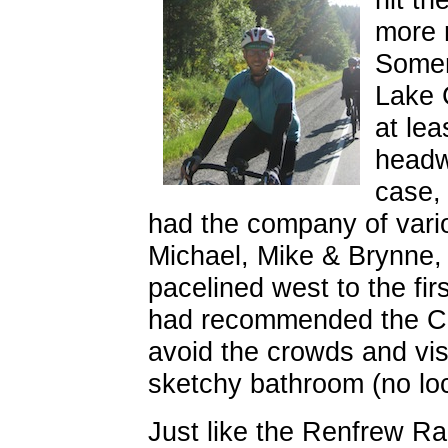
more 
Somen
Lake 
at lea
headwi
case,
had the company of vario
Michael, Mike & Brynne,
pacelined west to the fi
had recommended the Co
avoid the crowds and visi
sketchy bathroom (no loc
Just like the Renfrew R