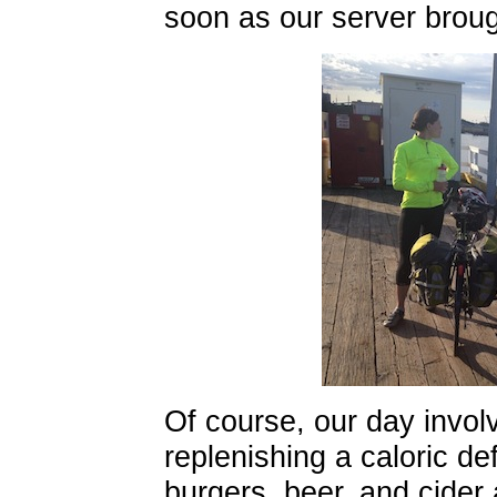
soon as our server broug
Of course, our day invol
replenishing a caloric def
burgers, beer, and cider 