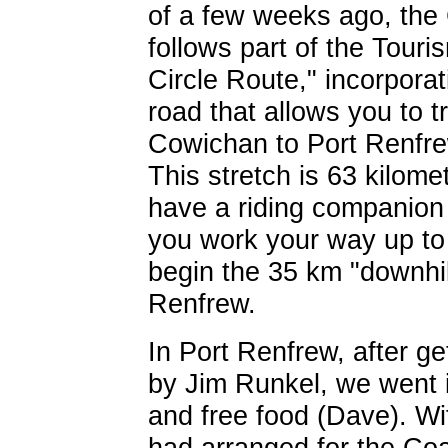
of a few weeks ago, the 
follows part of the Tour
Circle Route," incorpora
road that allows you to t
Cowichan to Port Renfrew
This stretch is 63 kilome
have a riding companion 
you work your way up to
begin the 35 km "downhil
Renfrew.
In Port Renfrew, after ge
by Jim Runkel, we went i
and free food (Dave). W
had arranged for the Coa