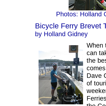
Photos: Holland
Bicycle Ferry Breve
by Holland Gidney
When t
can tak
the be
comes 
Dave C
of tou
weeke
Ferrie
the Co