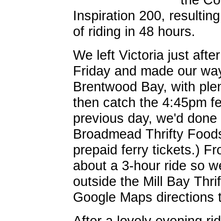
Inspiration 200, resultin
of riding in 48 hours.
We left Victoria just aft
Friday and made our way
Brentwood Bay, with plen
then catch the 4:45pm fer
previous day, we'd done 
Broadmead Thrifty Foods
prepaid ferry tickets.) Fr
about a 3-hour ride so we
outside the Mill Bay Thri
Google Maps directions 
After a lovely evening ri