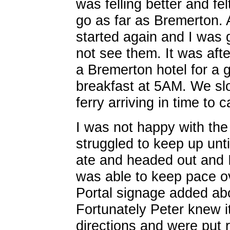
was felling better and fe
go as far as Bremerton. A
started again and I was g
not see them. It was aft
a Bremerton hotel for a 
breakfast at 5AM. We sl
ferry arriving in time to 
I was not happy with the h
struggled to keep up unt
ate and headed out and 
was able to keep pace 
Portal signage added abo
Fortunately Peter knew i
directions and were put r