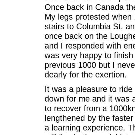
Once back in Canada the
My legs protested when 
stairs to Columbia St. a
once back on the Loughe
and I responded with ener
was very happy to finish
previous 1000 but I neve
dearly for the exertion.
It was a pleasure to ride
down for me and it was a
to recover from a 1000km
lengthened by the faster
a learning experience. T