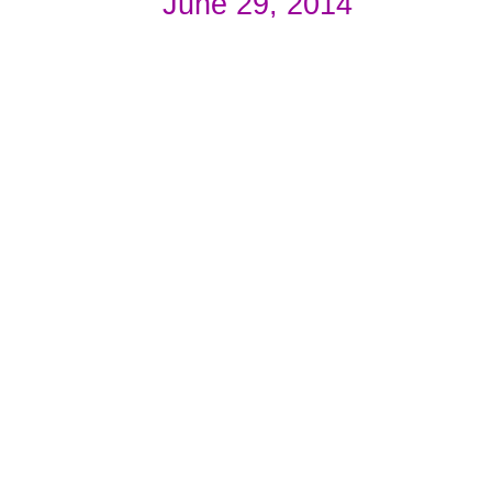
June 29, 2014