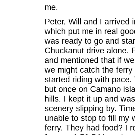
me.
Peter, Will and I arrived
which put me in real good
was ready to go and star
Chuckanut drive alone. 
and mentioned that if w
we might catch the ferry 
started riding with pace
but once on Camano islan
hills. I kept it up and wa
scenery slipping by. Ti
unable to stop to fill my 
ferry. They had food? I ro