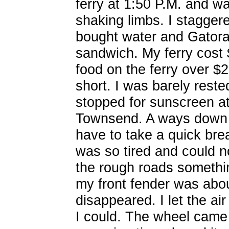
ferry at 1:50 P.M. and wa
shaking limbs. I stagger
bought water and Gator
sandwich. My ferry cost 
food on the ferry over $2
short. I was barely rest
stopped for sunscreen at 
Townsend. A ways down t
have to take a quick brea
was so tired and could no
the rough roads somethin
my front fender was about
disappeared. I let the air
I could. The wheel came 