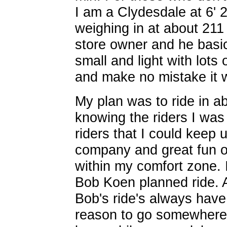
I am a Clydesdale at 6' 2
weighing in at about 211 
store owner and he basic
small and light with lots 
and make no mistake it w
My plan was to ride in a
knowing the riders I wa
riders that I could keep
company and great fun on
within my comfort zone. 
Bob Koen planned ride. 
Bob's ride's always have
reason to go somewhere