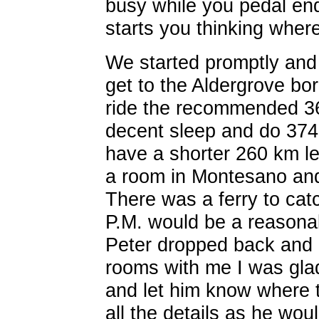
busy while you pedal end
starts you thinking where
We started promptly and 
get to the Aldergrove bo
ride the recommended 36
decent sleep and do 374
have a shorter 260 km lef
a room in Montesano an
There was a ferry to catc
P.M. would be a reasonabl
Peter dropped back and 
rooms with me I was gla
and let him know where
all the details as he wou