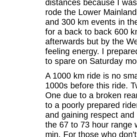
distances because I was 
rode the Lower Mainland
and 300 km events in th
for a back to back 600 k
afterwards but by the W
feeling energy. I prepare
to spare on Saturday mo
A 1000 km ride is no smal
1000s before this ride.
One due to a broken rear
to a poorly prepared ride
and gaining respect and
the 67 to 73 hour range w
min. For those who don't