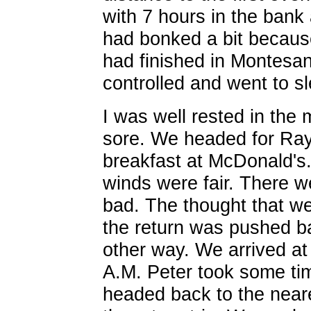
with 7 hours in the ban
had bonked a bit because
had finished in Montesan
controlled and went to sl
I was well rested in the m
sore. We headed for R
breakfast at McDonald's
winds were fair. There we
bad. The thought that w
the return was pushed ba
other way. We arrived at
A.M. Peter took some tim
headed back to the neare