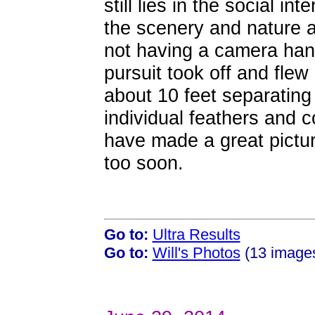
still lies in the social in
the scenery and nature 
not having a camera han
pursuit took off and flew
about 10 feet separating
individual feathers and c
have made a great picture
too soon.
Go to:
Ultra Results
Go to:
Will's Photos
(13 images 