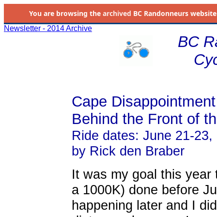
You are browsing the
archived
BC Randonneurs website as 
Newsletter - 2014 Archive
BC R
Cyc
Cape Disappointment
Behind the Front of t
Ride dates: June 21-23,
by Rick den Braber
It was my goal this year 
a 1000K) done before Ju
happening later and I di