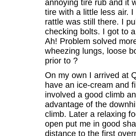
annoying tire rub and it 
tire with a little less air
rattle was still there. I p
checking bolts. I got to 
Ah! Problem solved more
wheezing lungs, loose bol
prior to ?
On my own I arrived at Q
have an ice-cream and fil
involved a good climb an
advantage of the downhil
climb. Later a relaxing fo
open put me in good shap
distance to the first over