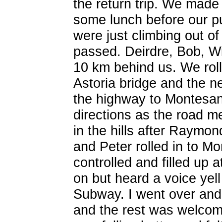
the return trip. We made
some lunch before our p
were just climbing out o
passed. Deirdre, Bob, Wi
10 km behind us. We rolle
Astoria bridge and the n
the highway to Montesan
directions as the road me
in the hills after Raymond
and Peter rolled in to M
controlled and filled up a
on but heard a voice yell
Subway. I went over and 
and the rest was welcom