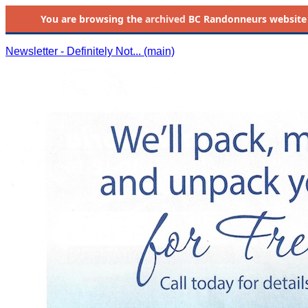
You are browsing the
archived
BC Randonneurs website as 
Newsletter - Definitely Not... (main)