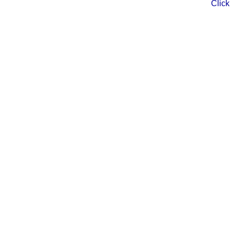
Click