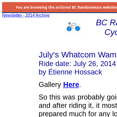
You are browsing the
archived
BC Randonneurs website as 
Newsletter - 2014 Archive
BC R
Cyc
July's Whatcom Wam
Ride date: July 26, 2014
by Étienne Hossack
Gallery
Here
.
So this was probably goi
and after riding it, it most
prepared much for any l