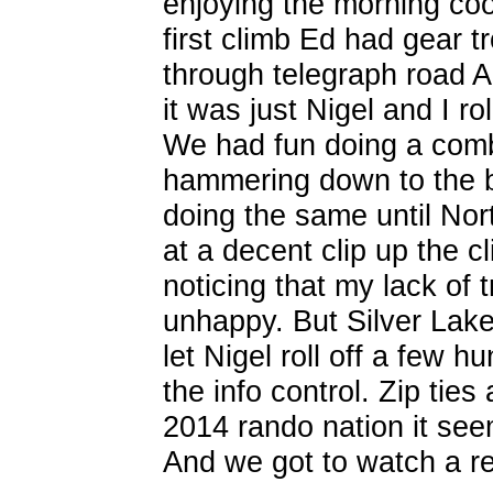
enjoying the morning co
first climb Ed had gear 
through telegraph road 
it was just Nigel and I ro
We had fun doing a comb
hammering down to the b
doing the same until Nor
at a decent clip up the cl
noticing that my lack of 
unhappy. But Silver Lake
let Nigel roll off a few 
the info control. Zip tie
2014 rando nation it see
And we got to watch a rem