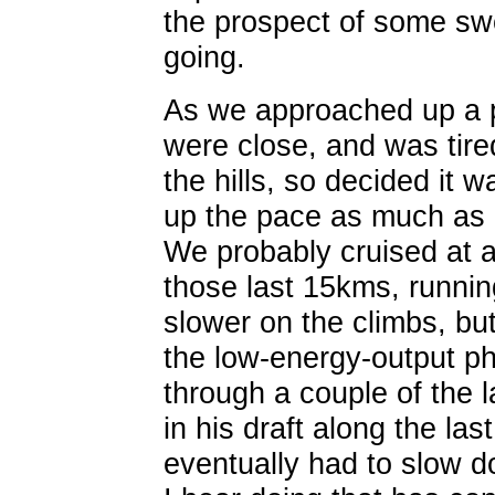
the prospect of some sw
going.
As we approached up a p
were close, and was tire
the hills, so decided it 
up the pace as much as I
We probably cruised at a
those last 15kms, runnin
slower on the climbs, but
the low-energy-output ph
through a couple of the l
in his draft along the la
eventually had to slow d