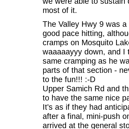
we were able to sustain 
most of it.
The Valley Hwy 9 was a b
good pace hitting, altho
cramps on Mosquito Lak
waaaaayyy down, and I t
same cramping as he was
parts of that section - n
to the fun!!! :-D
Upper Samich Rd and tha
to have the same nice 
It's as if they had antic
after a final, mini-push 
arrived at the general sto