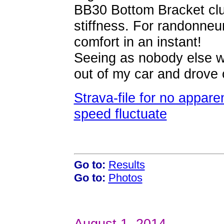
BB30 Bottom Bracket clus
stiffness. For randonneur
comfort in an instant!
Seeing as nobody else w
out of my car and drove
Strava-file for no appar
speed fluctuate
Go to:
Results
Go to:
Photos
August 1, 2014