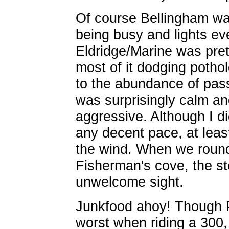
Of course Bellingham was
being busy and lights ev
Eldridge/Marine was pret
most of it dodging potho
to the abundance of pass
was surprisingly calm an
aggressive. Although I di
any decent pace, at least
the wind. When we rounde
Fisherman's cove, the st
unwelcome sight.
Junkfood ahoy! Though P
worst when riding a 300