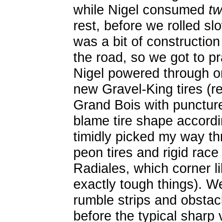
while Nigel consumed
t
rest, before we rolled sl
was a bit of construction
the road, so we got to pra
Nigel powered through on
new Gravel-King tires (r
Grand Bois with puncture
blame tire shape accordin
timidly picked my way th
peon tires and rigid rac
Radiales, which corner li
exactly tough things). 
rumble strips and obsta
before the typical sharp