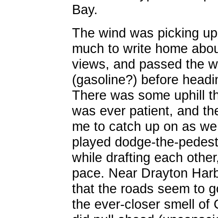
Bay.
The wind was picking up sl
much to write home abo
views, and passed the wh
(gasoline?) before headin
There was some uphill t
was ever patient, and the
me to catch up on as we 
played dodge-the-pedest
while drafting each other,
pace. Near Drayton Harb
that the roads seem to g
the ever-closer smell of C