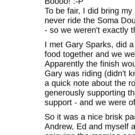
Boooo! :-P
To be fair, I did bring m
never ride the Soma Dou
- so we weren't exactly th
I met Gary Sparks, did a
food together and we wer
Apparently the finish w
Gary was riding (didn't k
a quick note about the r
generously supporting t
support - and we were of
So it was a nice brisk pa
Andrew, Ed and myself al