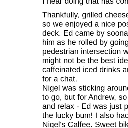
I hear doing that has c
Thankfully, grilled chees
so we enjoyed a nice pos
deck. Ed came by soonaft
him as he rolled by goin
pedestrian intersection 
might not be the best ide
caffeinated iced drinks a
for a chat.
Nigel was sticking aroun
to go, but for Andrew, s
and relax - Ed was just 
the lucky bum! I also ha
Nigel's Calfee. Sweet bik