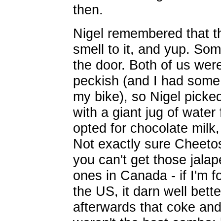
then.
Nigel remembered that th
smell to it, and yup. Som
the door. Both of us were
peckish (and I had some
my bike), so Nigel picke
with a giant jug of water 
opted for chocolate mil
Not exactly sure Cheetos 
you can't get those jala
ones in Canada - if I'm f
the US, it darn well bette
afterwards that coke and