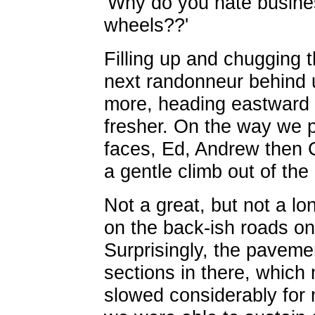
'Why do you hate busin
wheels??'
Filling up and chugging th
next randonneur behind u
more, heading eastward b
fresher. On the way we p
faces, Ed, Andrew then 
a gentle climb out of the
Not a great, but not a lo
on the back-ish roads o
Surprisingly, the paveme
sections in there, which 
slowed considerably for 