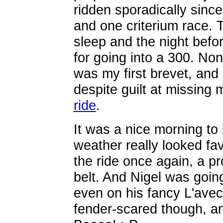
ridden sporadically sinc
and one criterium race. 
sleep and the night befo
for going into a 300. No
was my first brevet, and I
despite guilt at missing 
ride
.
It was a nice morning to 
weather really looked fa
the ride once again, a p
belt. And Nigel was going
even on his fancy L'avec
fender-scared though, an