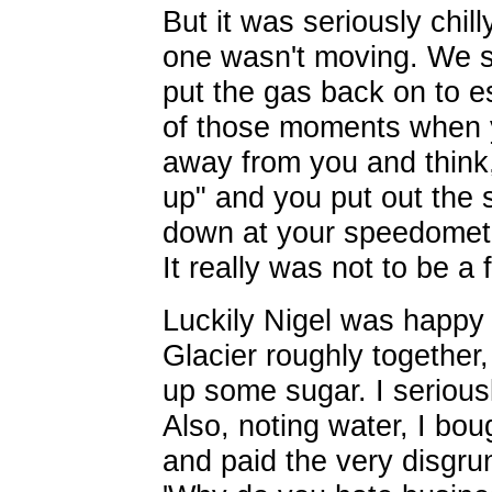
But it was seriously chil
one wasn't moving. We s
put the gas back on to es
of those moments when y
away from you and think, 
up" and you put out the 
down at your speedomete
It really was not to be a 
Luckily Nigel was happy t
Glacier roughly together,
up some sugar. I seriousl
Also, noting water, I boug
and paid the very disgrun