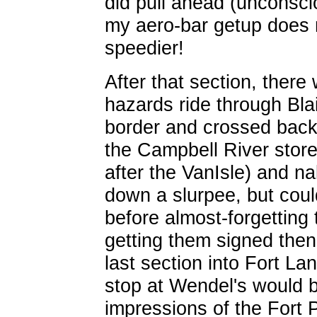
did pull ahead (unconscio
my aero-bar getup does 
speedier!
After that section, ther
hazards ride through Blai
border and crossed back
the Campbell River stor
after the VanIsle) and na
down a slurpee, but coul
before almost-forgetting 
getting them signed then
last section into Fort La
stop at Wendel's would be
impressions of the Fort 