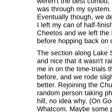
weren't the best combo; 
was through my system.
Eventually though, we 
I left my can of half-fini
Cheetos and we left the 
before hopping back on o
The section along Lake 
and nice that it wasn't rai
me in on the time-trials
before, and we rode slight
better. Rejoining the C
random person taking ph
hill, no idea why. (On Go
Whatcom. Maybe some pho