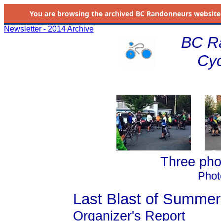
You are browsing the
archived
BC Randonneurs website as 
Newsletter - 2014 Archive
BC R
Cyc
Three phot
Phot
Last Blast of Summer
Organizer's Report