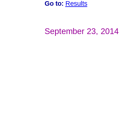
Go to:
Results
September 23, 2014