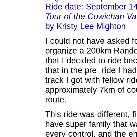
Ride date: September 14
Tour of the Cowichan Va
by Kristy Lee Mighton
I could not have asked fo
organize a 200km Randon
that I decided to ride be
that in the pre- ride I h
track I got with fellow ri
approximately 7km of cour
route.
This ride was different, f
have super family that w
every control, and the e