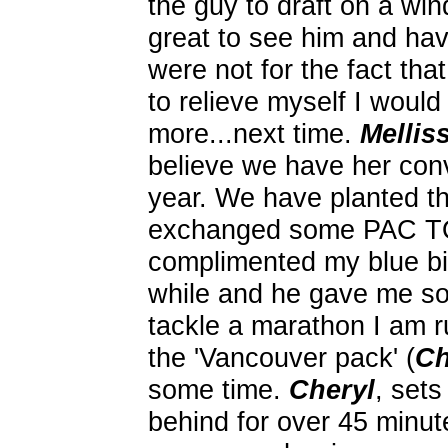
the guy to draft on a win
great to see him and have
were not for the fact tha
to relieve myself I woul
more...next time.
Mellis
believe we have her con
year. We have planted t
exchanged some PAC T
complimented my blue bi
while and he gave me so
tackle a marathon I am r
the 'Vancouver pack' (
Ch
some time.
Cheryl
, set
behind for over 45 minute