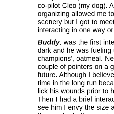
co-pilot Cleo (my dog). A
organizing allowed me to 
scenery but I got to mee
interacting in one way o
Buddy
, was the first int
dark and he was fueling 
champions', oatmeal. Ne
couple of pointers on a g
future. Although I believe
time in the long run bec
lick his wounds prior to
Then I had a brief intera
see him I envy the size 