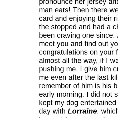
pronounce her jersey a
man eats! Then there w
card and enjoying their 
the stopped and had a c
been craving one since.
meet you and find out yo
congratulations on your 
almost all the way, if I
pushing me. I give him cr
me even after the last k
remember of him is his b
early morning. I did not 
kept my dog entertained 
day with
Lorraine
, which