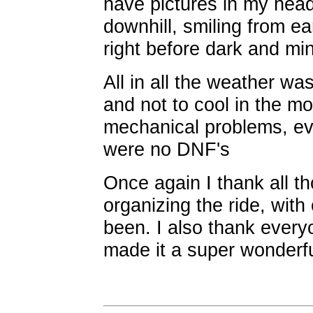
have pictures in my hea
downhill, smiling from ear 
right before dark and min
All in all the weather was
and not to cool in the m
mechanical problems, ev
were no DNF's
Once again I thank all t
organizing the ride, with
been. I also thank ever
made it a super wonderfu