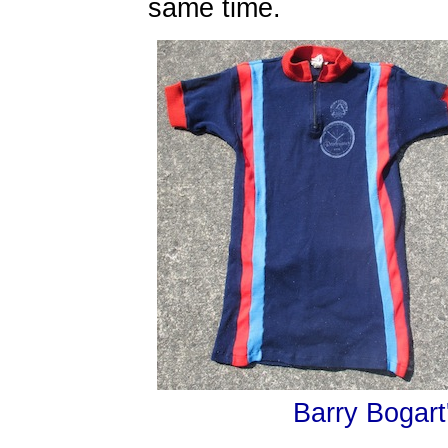
same time.
Barry Bogart