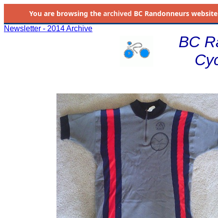
You are browsing the
archived
BC Randonneurs website as 
Newsletter - 2014 Archive
BC R
Cyc