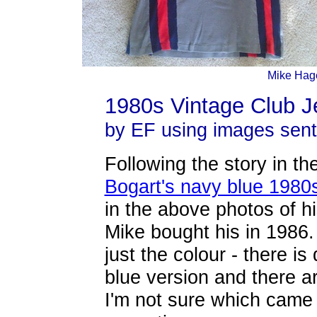
Mike Hage
1980s Vintage Club Je
by EF using images sen
Following the story in t
Bogart's navy blue 1980s
in the above photos of h
Mike bought his in 1986. 
just the colour - there is 
blue version and there a
I'm not sure which came f