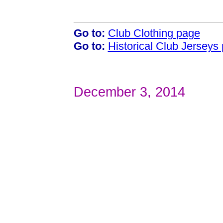
Go to:
Club Clothing page
Go to:
Historical Club Jerseys
December 3, 2014