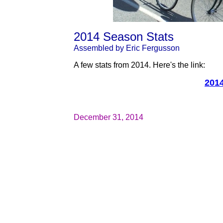
2014 Season Stats
Assembled by Eric Fergusson
A few stats from 2014. Here's the link:
201
December 31, 2014