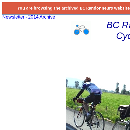
You are browsing the
archived
BC Randonneurs website as 
Newsletter - 2014 Archive
BC R
Cyc