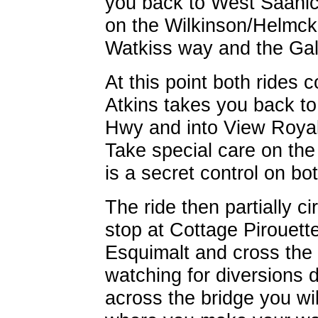
you back to West Saanich
on the Wilkinson/Helmck
Watkiss way and the Gal
At this point both rides 
Atkins takes you back to 
Hwy and into View Royal
Take special care on th
is a secret control on bo
The ride then partially 
stop at Cottage Pirouette
Esquimalt and cross the 
watching for diversions 
across the bridge you wil