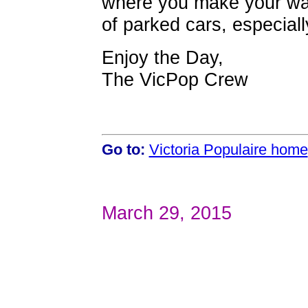
where you make your wa
of parked cars, especial
Enjoy the Day,
The VicPop Crew
Go to:
Victoria Populaire home
March 29, 2015