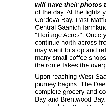
will have their photos 
of the day. At the lights
Cordova Bay. Past Mattic
Central Saanich farmlands
"Heritage Acres". Once y
continue north across fr
may want to stop and ref
many small coffee shop
the route takes the ove
Upon reaching West Saa
journey begins. The Dee
complete grocery and cof
Bay and Brentwood Bay, t