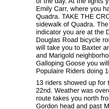
of the day. At the lights
Emily Carr, where you h
Quadra. TAKE THE CRO
sidewalk of Quadra. The 
indicator you are at the 
Douglas Road bicycle ro
will take you to Baxter a
and Marigold neighborho
Galloping Goose you will 
Populaire Riders doing 
13 riders showed up for 
22nd. Weather was overc
route takes you north fr
Gordon head and past 