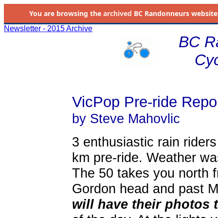
You are browsing the
archived
BC Randonneurs website as 
Newsletter - 2015 Archive
BC R
Cyc
VicPop Pre-ride Repo
by Steve Mahovlic
3 enthusiastic rain ride
km pre-ride. Weather was
The 50 takes you north f
Gordon head and past 
will have their photos 