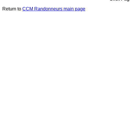
Return to
CCM Randonneurs main page