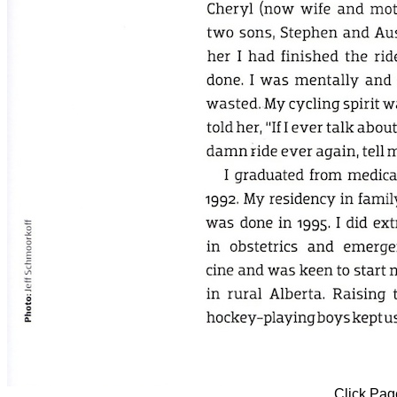
Click Page