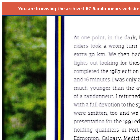
You are browsing the
archived
BC Randonneurs website as 