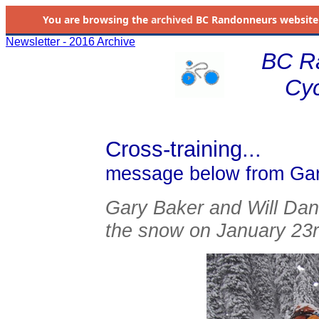
You are browsing the
archived
BC Randonneurs website as 
Newsletter - 2016 Archive
BC R
Cyc
Cross-training...
message below from Ga
Gary Baker and Will Danic
the snow on January 23rd