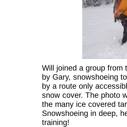
Will joined a group from 
by Gary, snowshoeing to
by a route only accessib
snow cover. The photo w
the many ice covered ta
Snowshoeing in deep, he
training!