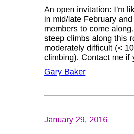
An open invitation: I'm li
in mid/late February an
members to come along. 
steep climbs along this 
moderately difficult (< 1
climbing). Contact me if 
Gary Baker
January 29, 2016