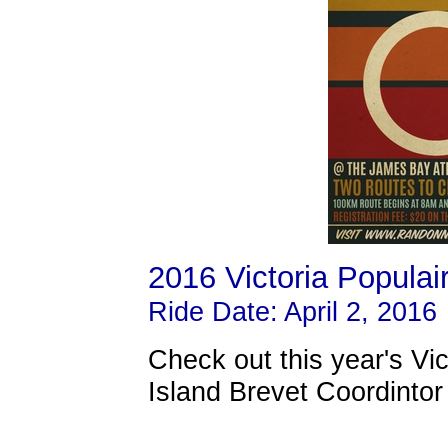
2016 Victoria Populai
Ride Date: April 2, 2016
Check out this year's Vi
Island Brevet Coordintor 