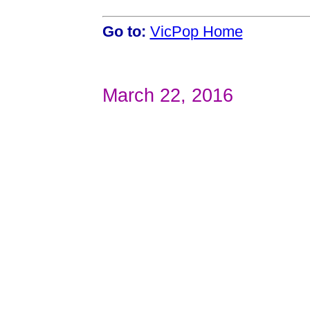
Go to:
VicPop Home
March 22, 2016