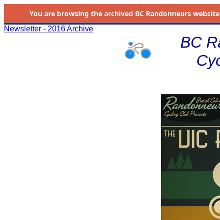
You are browsing the
archived
BC Randonneurs website as 
Newsletter - 2016 Archive
BC R
Cyc