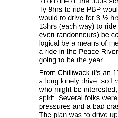
to do one of the 300s s
fly 9hrs to ride PBP woul
would to drive for 3 ½ hr
13hrs (each way) to ride
even randonneurs) be cons
logical be a means of me
a ride in the Peace Rive
going to be the year.
From Chilliwack it's an 
a long lonely drive, so I 
who might be interested,
spirit. Several folks we
pressures and a bad cras
The plan was to drive u