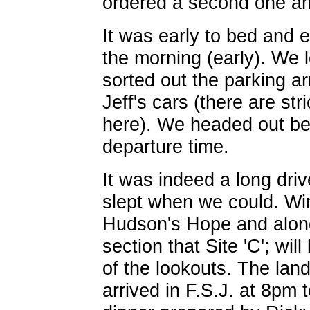
ordered a second one an
It was early to bed and e
the morning (early). We 
sorted out the parking a
Jeff's cars (there are str
here). We headed out b
departure time.
It was indeed a long dri
slept when we could. Wi
Hudson's Hope and along
section that Site 'C'; wi
of the lookouts. The la
arrived in F.S.J. at 8pm 