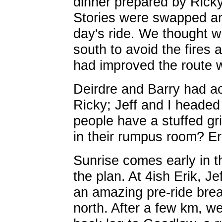
dinner prepared by Ricky 
Stories were swapped and
day's ride. We thought 
south to avoid the fires
had improved the route w
Deirdre and Barry had 
Ricky; Jeff and I headed
people have a stuffed gri
in their rumpus room? Er
Sunrise comes early in t
the plan. At 4ish Erik, Je
an amazing pre-ride bre
north. After a few km, w