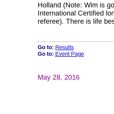
Holland (Note: Wim is go
International Certified 
referee). There is life b
Go to:
Results
Go to:
Event Page
May 28, 2016