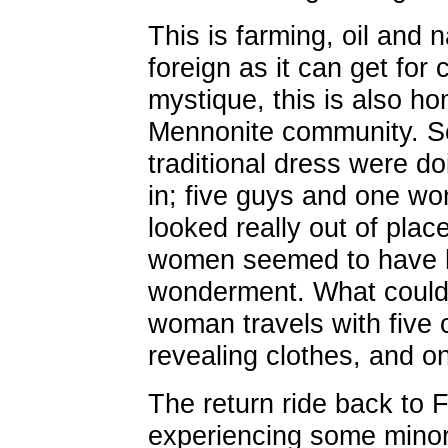
This is farming, oil and n
foreign as it can get for 
mystique, this is also ho
Mennonite community. S
traditional dress were do
in; five guys and one wom
looked really out of plac
women seemed to have h
wonderment. What could s
woman travels with five 
revealing clothes, and o
The return ride back to 
experiencing some minor