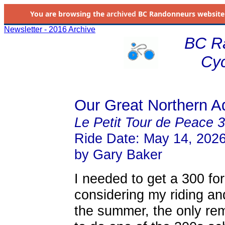
You are browsing the
archived
BC Randonneurs website as 
Newsletter - 2016 Archive
BC R
Cyc
Our Great Northern A
Le Petit Tour de Peace 
Ride Date: May 14, 202
by Gary Baker
I needed to get a 300 f
considering my riding an
the summer, the only rem