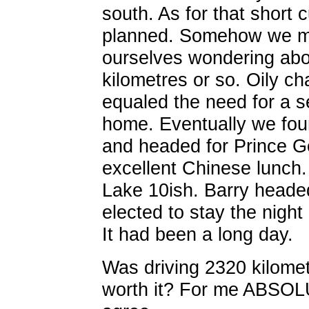
south. As for that short c
planned. Somehow we mi
ourselves wondering abo
kilometres or so. Oily c
equaled the need for a s
home. Eventually we fou
and headed for Prince G
excellent Chinese lunch.
Lake 10ish. Barry heade
elected to stay the night
It had been a long day.
Was driving 2320 kilomet
worth it? For me ABSOLUT