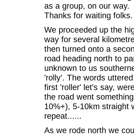
as a group, on our way.
Thanks for waiting folks.
We proceeded up the hi
way for several kilometr
then turned onto a seco
road heading north to pa
unknown to us southerne
'rolly'. The words uttered
first 'roller' let's say, w
the road went something l
10%+), 5-10km straight wi
repeat......
As we rode north we cou