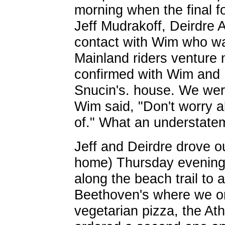
morning when the final 
Jeff Mudrakoff, Deirdre 
contact with Wim who w
Mainland riders venture
confirmed with Wim and 
Snucin's. house. We were
Wim said, "Don't worry ab
of." What an understatem
Jeff and Deirdre drove ou
home) Thursday evening. 
along the beach trail to 
Beethoven's where we or
vegetarian pizza, the At