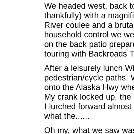
We headed west, back to
thankfully) with a magnif
River coulee and a brutal
household control we we
on the back patio prepar
touring with Backroads To
After a leisurely lunch W
pedestrian/cycle paths. 
onto the Alaska Hwy wh
My crank locked up, the 
I lurched forward almost
what the......
Oh my, what we saw wasn