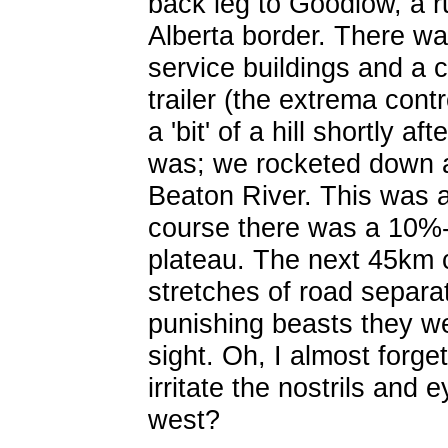
back leg to Goodlow, a r
Alberta border. There wa
service buildings and a c
trailer (the extrema con
a 'bit' of a hill shortly a
was; we rocketed down a
Beaton River. This was a 
course there was a 10%-
plateau. The next 45km c
stretches of road separat
punishing beasts they w
sight. Oh, I almost forg
irritate the nostrils and
west?