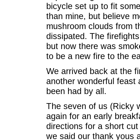
bicycle set up to fit som
than mine, but believe me
mushroom clouds from the
dissipated. The firefight
but now there was smok
to be a new fire to the ea
We arrived back at the fi
another wonderful feast 
been had by all.
The seven of us (Ricky w
again for an early break
directions for a short 
we said our thank yous