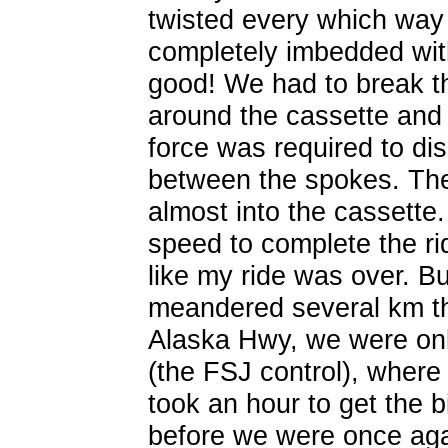
twisted every which way 
completely imbedded wit
good! We had to break th
around the cassette and
force was required to dis
between the spokes. The
almost into the cassette.
speed to complete the rid
like my ride was over. B
meandered several km th
Alaska Hwy, we were onl
(the FSJ control), where 
took an hour to get the 
before we were once aga