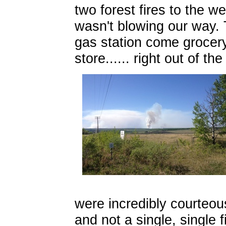
two forest fires to the w
wasn't blowing our way. 
gas station come grocery
store...... right out of t
were incredibly courteou
and not a single, single f