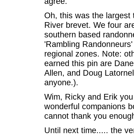
agree.
Oh, this was the largest 
River brevet. We four ar
southern based randonneu
'Rambling Randonneurs' h
regional zones. Note: ot
earned this pin are Dane
Allen, and Doug Latornel
anyone.).
Wim, Ricky and Erik you
wonderful companions bo
cannot thank you enoug
Until next time..... the v