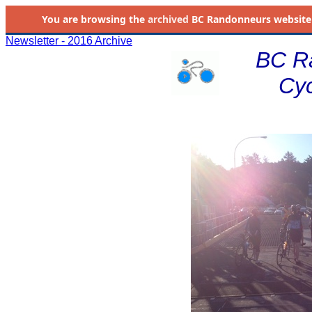
You are browsing the
archived
BC Randonneurs website as 
Newsletter - 2016 Archive
BC R
Cyc