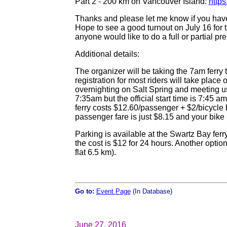
Part 2 - 200 km on Vancouver Island:
http
Thanks and please let me know if you hav
Hope to see a good turnout on July 16 for t
anyone would like to do a full or partial pr
Additional details:
The organizer will be taking the 7am ferry 
registration for most riders will take place 
overnighting on Salt Spring and meeting us 
7:35am but the official start time is 7:45 am 
ferry costs $12.60/passenger + $2/bicycle 
passenger fare is just $8.15 and your bike i
Parking is available at the Swartz Bay ferry
the cost is $12 for 24 hours. Another option
flat 6.5 km).
Go to:
Event Page
(In Database)
June 27, 2016