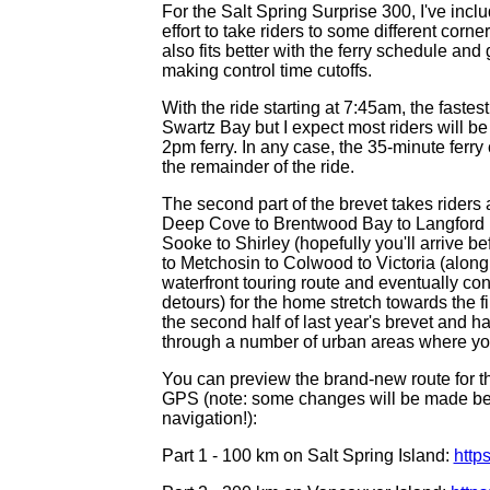
For the Salt Spring Surprise 300, I've inc
effort to take riders to some different corn
also fits better with the ferry schedule an
making control time cutoffs.
With the ride starting at 7:45am, the fastes
Swartz Bay but I expect most riders will be
2pm ferry. In any case, the 35-minute ferry 
the remainder of the ride.
The second part of the brevet takes riders
Deep Cove to Brentwood Bay to Langford (
Sooke to Shirley (hopefully you'll arrive b
to Metchosin to Colwood to Victoria (along
waterfront touring route and eventually co
detours) for the home stretch towards the fi
the second half of last year's brevet and ha
through a number of urban areas where you
You can preview the brand-new route for th
GPS (note: some changes will be made befo
navigation!):
Part 1 - 100 km on Salt Spring Island:
http