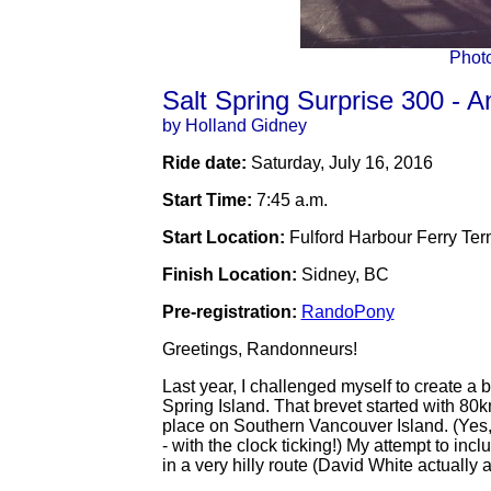
Phot
Salt Spring Surprise 300 - An
by Holland Gidney
Ride date:
Saturday, July 16, 2016
Start Time:
7:45 a.m.
Start Location:
Fulford Harbour Ferry Term
Finish Location:
Sidney, BC
Pre-registration:
RandoPony
Greetings, Randonneurs!
Last year, I challenged myself to create a
Spring Island. That brevet started with 80
place on Southern Vancouver Island. (Yes, t
- with the clock ticking!) My attempt to in
in a very hilly route (David White actually a