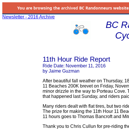
You are browsing the
archived
BC Randonneurs website as 
Newsletter - 2016 Archive
BC R
Cyc
11th Hour Ride Report
Ride Date: November 11, 2016
by Jaime Guzman
After beautiful fall weather on Thursday, 18
11 Beaches 200K brevet on Friday, Novembe
minor drizzle in the way to Porteau Cove. T
that happened last Sunday, and riders paid
Many riders dealt with flat tires, but two 
The prize for making the 11th Hour 11 Bea
11 hours goes to Thomas Bancroft and Mitc
Thank you to Chris Cullun for pre-riding th