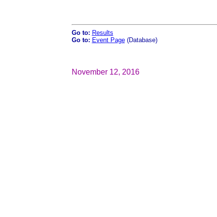
Go to:
Results
Go to:
Event Page
(Database)
November 12, 2016