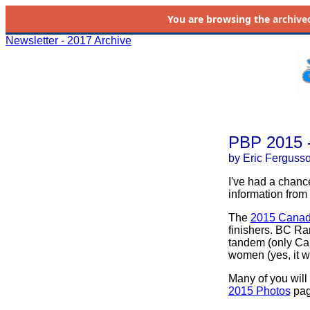
You are browsing the
archive
Newsletter - 2017 Archive
PBP 2015 -
by Eric Ferguss
I've had a chanc
information from
The
2015 Canadi
finishers. BC Ran
tandem (only Cana
women (yes, it w
Many of you will
2015 Photos
page