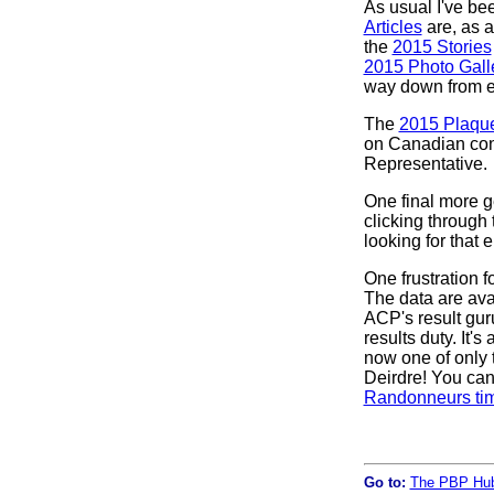
As usual I've be
Articles
are, as a
the
2015 Stories
2015 Photo Gall
way down from ea
The
2015 Plaque
on Canadian cont
Representative.
One final more ge
clicking through
looking for that
One frustration f
The data are avai
ACP's result gur
results duty. It'
now one of only t
Deirdre! You can
Randonneurs tim
Go to:
The PBP Hu