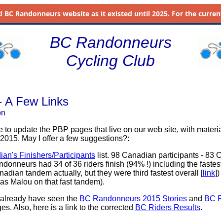
d
BC Randonneurs website as it existed until 2025. For the current 
BC Randonneurs
Cycling Club
 A Few Links
on
e to update the PBP pages that live on our web site, with materi
 2015. May I offer a few suggestions?:
an's Finishers/Participants
list. 98 Canadian participants - 83
donneurs had 34 of 36 riders finish (94% !) including the fastes
dian tandem actually, but they were third fastest overall [
link
]
as Malou on that fast tandem).
 already have seen the
BC Randonneurs 2015 Stories
and
BC 
s. Also, here is a link to the corrected
BC Riders Results
.