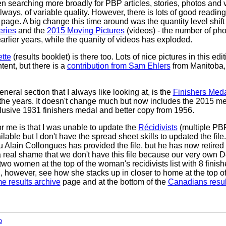
en searching more broadly for PBP articles, stories, photos and
lways, of variable quality. However, there is lots of good reading
page. A big change this time around was the quantity level shif
eries
and the
2015 Moving Pictures
(videos) - the number of pho
rlier years, while the quanity of videos has exploded.
tte
(results booklet) is there too. Lots of nice pictures in this editi
ent, but there is a
contribution from Sam Ehlers
from Manitoba
neral section that I always like looking at, is the
Finishers Meda
 the years. It doesn't change much but now includes the 2015 med
 elusive 1931 finishers medal and better copy from 1956.
or me is that I was unable to update the
Récidivists
(multiple PBP 
lable but I don't have the spread sheet skills to updated the file.
u Alain Collongues has provided the file, but he has now retired 
s a real shame that we don't have this file because our very own De
wo women at the top of the woman's recidivists list with 8 finis
, however, see how she stacks up in closer to home at the top o
e results archive
page and at the bottom of the
Canadians resul
b