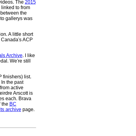
 videos. The
2015
 linked to from
t between the
to gallerys was
on. A little short
, Canada's ACP
ls Archive
. I like
al. We're still
finishers) list.
 In the past
from active
irdre Arscott is
hes each. Brava
f the
BC
ts archive
page.