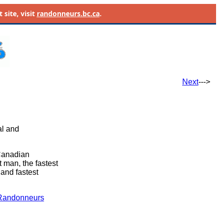
site, visit
randonneurs.bc.ca
.
Next
--->
al and
 Canadian
t man, the fastest
) and fastest
Randonneurs