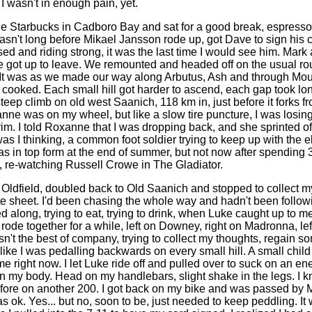
I wasn't in enough pain, yet.
e Starbucks in Cadboro Bay and sat for a good break, espress
asn't long before Mikael Jansson rode up, got Dave to sign his c
ed and riding strong, it was the last time I would see him. Mark
e got up to leave. We remounted and headed off on the usual ro
It was as we made our way along Arbutus, Ash and through Mo
 cooked. Each small hill got harder to ascend, each gap took long
teep climb on old west Saanich, 118 km in, just before it forks fro
nne was on my wheel, but like a slow tire puncture, I was losing
rim. I told Roxanne that I was dropping back, and she sprinted o
s I thinking, a common foot soldier trying to keep up with the el
 in top form at the end of summer, but not now after spending 
p, re-watching Russell Crowe in The Gladiator.
at Oldfield, doubled back to Old Saanich and stopped to collect 
ute sheet. I'd been chasing the whole way and hadn't been followin
d along, trying to eat, trying to drink, when Luke caught up to 
ode together for a while, left on Downey, right on Madronna, lef
sn't the best of company, trying to collect my thoughts, regain 
 like I was pedalling backwards on every small hill. A small child 
me right now. I let Luke ride off and pulled over to suck on an e
n my body. Head on my handlebars, slight shake in the legs. I kn
efore on another 200. I got back on my bike and was passed by 
s ok. Yes... but no, soon to be, just needed to keep peddling. It