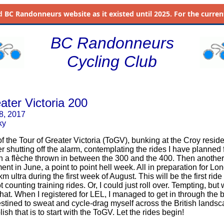
d
BC Randonneurs website as it existed until 2025. For the current 
BC Randonneurs
Cycling Club
ater Victoria 200
 8, 2017
ky
 the Tour of Greater Victoria (ToGV), bunking at the Croy residen
r shutting off the alarm, contemplating the rides I have planned f
th a flèche thrown in between the 300 and the 400. Then another f
ent in June, a point to point hell week. All in preparation for L
 ultra during the first week of August. This will be the first ride
t counting training rides. Or, I could just roll over. Tempting, bu
that. When I registered for LEL, I managed to get in through the
destined to sweat and cycle-drag myself across the British lands
sh that is to start with the ToGV. Let the rides begin!