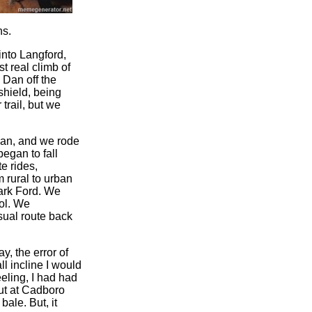
ns.
into Langford,
t real climb of
 Dan off the
shield, being
trail, but we
Dan, and we rode
egan to fall
e rides,
m rural to urban
Mark Ford. We
ol. We
sual route back
, the error of
ll incline I would
eling, I had had
out at Cadboro
ale. But, it