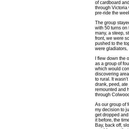
of cardboard an
through Victoria
pre-ride the week
The group stayed
with 50 turns on 
many, a steep, s
front, we were so
pushed to the top
were gladiators,
I flew down the
as a group of fo
which would conti
discovering areas
to rural. It wasn
drank, peed, ate
remounted and he
through Colwood,
As our group of 
my decision to ju
get dropped and 
it before, the ti
Bay, back off, sl