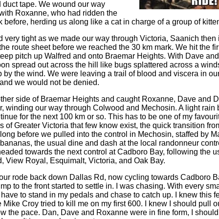
d duct tape. We wound our way
 with Roxanne, who had ridden the
 before, herding us along like a cat in charge of a group of kitte
 very tight as we made our way through Victoria, Saanich then 
the route sheet before we reached the 30 km mark. We hit the firs
teep pitch up Walfred and onto Braemar Heights. With Dave and
on spread out across the hill like bugs splattered across a wind
 by the wind. We were leaving a trail of blood and viscera in our 
 and we would not be denied.
 other side of Braemar Heights and caught Roxanne, Dave and 
ur, winding our way through Colwood and Mechosin. A light rain b
nue for the next 100 km or so. This has to be one of my favourit
 of Greater Victoria that few know exist, the quick transition fro
't long before we pulled into the control in Mechosin, staffed by 
 bananas, the usual dine and dash at the local randonneur contr
aded towards the next control at Cadboro Bay, following the u
 View Royal, Esquimalt, Victoria, and Oak Bay.
four rode back down Dallas Rd, now cycling towards Cadboro Bay
mp to the front started to settle in. I was chasing. With every sma
have to stand in my pedals and chase to catch up. I knew this fe
me Mike Croy tried to kill me on my first 600. I knew I should pull 
ow the pace. Dan, Dave and Roxanne were in fine form, I should b