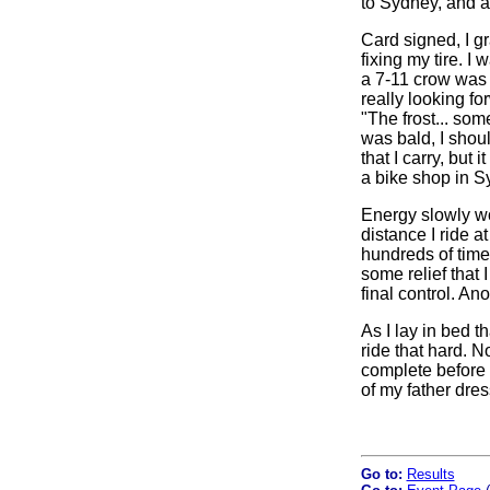
to Sydney, and as
Card signed, I gr
fixing my tire. 
a 7-11 crow was 
really looking fo
"The frost... som
was bald, I shoul
that I carry, but 
a bike shop in Sy
Energy slowly wo
distance I ride a
hundreds of times
some relief that
final control. An
As I lay in bed t
ride that hard. N
complete before t
of my father dres
Go to:
Results