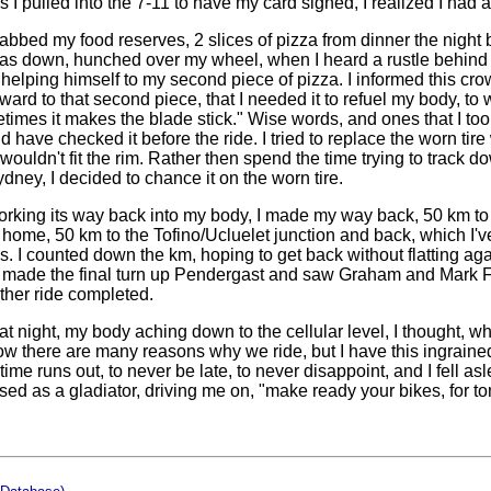
 I pulled into the 7-11 to have my card signed, I realized I had a 
abbed my food reserves, 2 slices of pizza from dinner the night b
I was down, hunched over my wheel, when I heard a rustle behind 
helping himself to my second piece of pizza. I informed this crow
rward to that second piece, that I needed it to refuel my body, to w
etimes it makes the blade stick." Wise words, and ones that I took
d have checked it before the ride. I tried to replace the worn tire 
it wouldn't fit the rim. Rather then spend the time trying to track d
dney, I decided to chance it on the worn tire.
rking its way back into my body, I made my way back, 50 km to 
t home, 50 km to the Tofino/Ucluelet junction and back, which I'v
. I counted down the km, hoping to get back without flatting agai
 I made the final turn up Pendergast and saw Graham and Mark Fo
other ride completed.
hat night, my body aching down to the cellular level, I thought, w
ow there are many reasons why we ride, but I have this ingrained
ime runs out, to never be late, to never disappoint, and I fell a
sed as a gladiator, driving me on, "make ready your bikes, for t