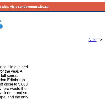
site, visit
randonneurs.bc.ca
.
Next
--->
ce, I laid in bed
or the year. A
ull series,
ondon Edinburgh
 of close to 5,000
t where would the
 back door and so
cape, and the only