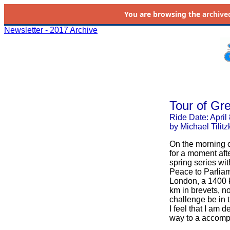
You are browsing the
archive
Newsletter - 2017 Archive
Tour of Gre
Ride Date: April
by Michael Tilitz
On the morning of
for a moment afte
spring series wi
Peace to Parliam
London, a 1400 km
km in brevets, no
challenge be in 
I feel that I am 
way to a accompli