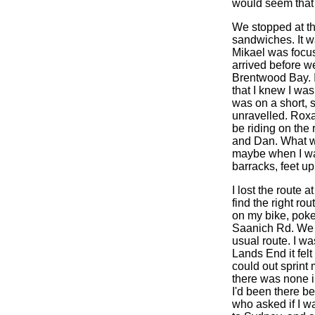
would seem that 
We stopped at th
sandwiches. It w
Mikael was focus
arrived before w
Brentwood Bay. 
that I knew I was
was on a short, s
unravelled. Roxa
be riding on the 
and Dan. What wa
maybe when I was
barracks, feet u
I lost the route 
find the right ro
on my bike, poke
Saanich Rd. We r
usual route. I wa
Lands End it felt
could out sprint 
there was none i
I'd been there b
who asked if I wa