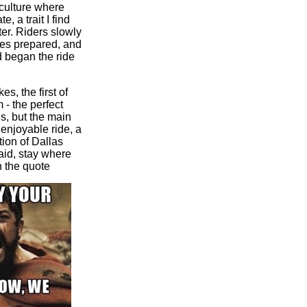
 culture where
, a trait I find
er. Riders slowly
ikes prepared, and
d began the ride
s, the first of
- the perfect
s, but the main
 enjoyable ride, a
tion of Dallas
aid, stay where
h the
quote