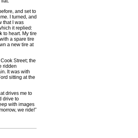
flat.
efore, and set to
me. I turned, and
 that I was
hich it replied:
 to heart. My tire
with a spare tire
own a new tire at
Cook Street; the
e ridden
n. It was with
rd sitting at the
hat drives me to
 drive to
sleep with images
omorrow, we ride!"