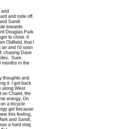
o and
ard and rode off.
 and Sandi
ute towards
unt Douglas Park
er to close. It
m Oldfield, that I
 air and I'd soon
ff, chasing Dave
ites. Sure,
3 months in the
my thoughts and
g it. I got back
me along West
t on Chalet, the
some energy. On
on a tricycle
nergy gel because
ew this feeling,
Mark and Sandi,
 was a hard slog