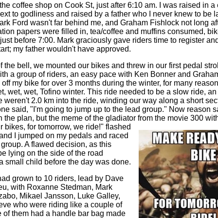
t the coffee shop on Cook St, just after 6:10 am. I was raised in a
xt to godliness and raised by a father who I never knew to be late
ark Ford wasn't far behind me, and Graham Fishlock not long aft
tration papers were filled in, tea/coffee and muffins consumed, b
ust before 7:00. Mark graciously gave riders time to register an
tart; my father wouldn't have approved.
 the bell, we mounted our bikes and threw in our first pedal stroke
with a group of riders, an easy pace with Ken Bonner and Graham 
 off my bike for over 3 months during the winter, for many reason
, wet, wet, Tofino winter. This ride needed to be a slow ride, an
 weren't 2.0 km into the ride, winding our way along a short sec
 said, "I'm going to jump up to the lead group." Now reason s
h the plan, but the meme of the gladiator from the movie 300 wit
 bikes, for tomorrow, we ride!" flashed
 and I jumped on my pedals and raced
 group. A flawed decision, as this
e lying on the side of the road
a small child before the day was done.
ad grown to 10 riders, lead by Dave
eu, with Roxanne Stedman, Mark
zabo, Mikael Jansson, Luke Galley,
ve who were riding like a couple of
e of them had a handle bar bag made