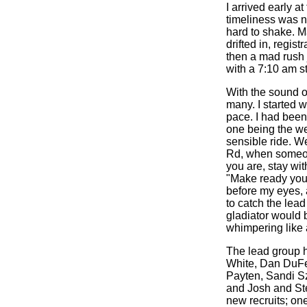
I arrived early a
timeliness was ne
hard to shake. M
drifted in, regis
then a mad rush j
with a 7:10 am s
With the sound of
many. I started 
pace. I had been
one being the wet
sensible ride. We
Rd, when someone
you are, stay wit
"Make ready your
before my eyes,
to catch the lead
gladiator would b
whimpering like 
The lead group h
White, Dan DuF
Payten, Sandi S
and Josh and Ste
new recruits; on